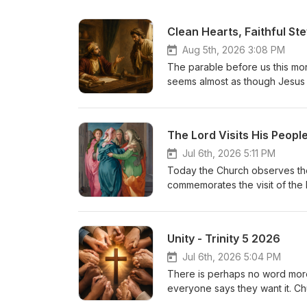
Clean Hearts, Faithful St
Aug 5th, 2026 3:08 PM
The parable before us this morni
seems almost as though Jesus i
steward in the parable has was
entrusted to him. When he learn
secure his future by reducing 
The Lord Visits His Peopl
surprising: “The master comm
of this?
Jul 6th, 2026 5:11 PM
Today the Church observes the 
commemorates the visit of the b
the mother of St. John the Bapt
relative. Yet hidden beneath th
Scripture. Here two expectant 
Unity - Trinity 5 2026
unborn prophet. The Lord visit
feast because it teaches us se
Jul 6th, 2026 5:04 PM
salvation.
There is perhaps no word more 
everyone says they want it. Chur
divisions between churches. Bu