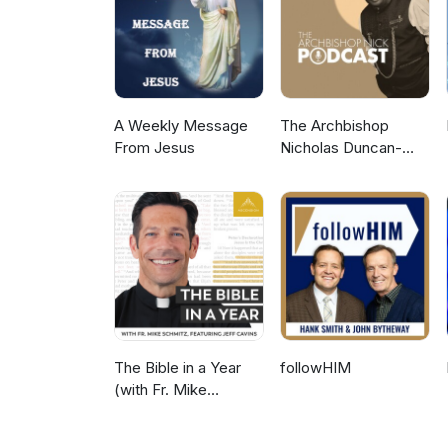
A Weekly Message
The Archbishop
From Jesus
Nicholas Duncan-
Williams Podcast
The Bible in a Year
followHIM
(with Fr. Mike
Schmitz)