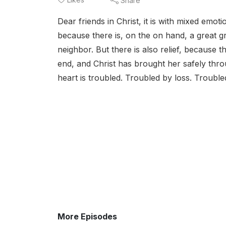
Share
Dear friends in Christ, it is with mixed emot
because there is, on the on hand, a great g
neighbor. But there is also relief, because 
end, and Christ has brought her safely throug
heart is troubled. Troubled by loss. Troubled
More Episodes