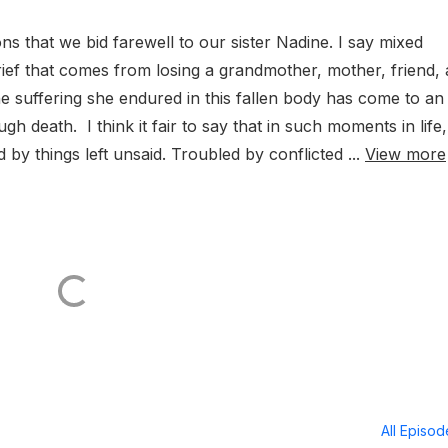
ions that we bid farewell to our sister Nadine. I say mixed
rief that comes from losing a grandmother, mother, friend,
the suffering she endured in this fallen body has come to an
h death. I think it fair to say that in such moments in life,
 by things left unsaid. Troubled by conflicted ...
View more
All Episo