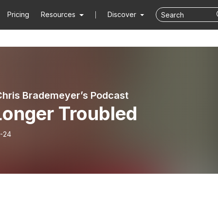
Pricing
Resources
Discover
Chris Brademeyer’s Podcast
Longer Troubled
-24