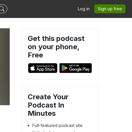
Log in
Sign up free
Get this podcast
on your phone,
Free
Create Your
Podcast In
Minutes
Full-featured podcast site