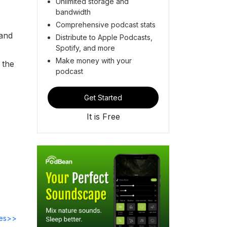
Unlimited storage and
bandwidth
Comprehensive podcast stats
 and
Distribute to Apple Podcasts,
Spotify, and more
Make money with your
 the
podcast
Get Started
It is Free
des>>