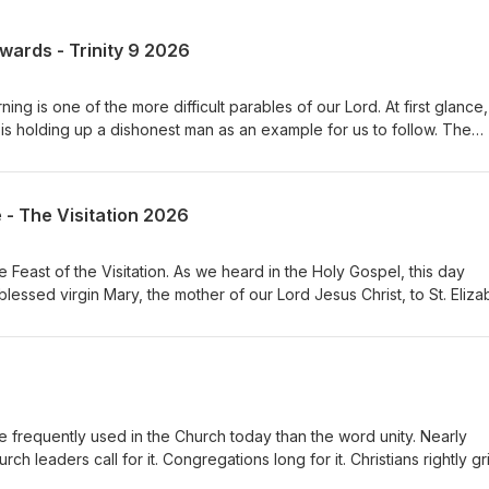
ewards - Trinity 9 2026
ng is one of the more difficult parables of our Lord. At first glance, 
s holding up a dishonest man as an example for us to follow. The
ted his master’s possessions. He has been unfaithful with what has
s that he is about to be removed from his position, he quickly acts 
the debts of his master’s debtors. And then Jesus says something
e - The Visitation 2026
ended the dishonest manager for his shrewdness.” What are we to 
Feast of the Visitation. As we heard in the Holy Gospel, this day
lessed virgin Mary, the mother of our Lord Jesus Christ, to St. Eliza
ist. It is a seemingly simple event. A young woman visits her elderly
is ordinary meeting is one of the most profound moments in all of
mothers meet, but more importantly, the unborn Savior comes to the
s His people even before He is born. The Church has long treasured
veral important truths about our God, about ourselves, and about ou
frequently used in the Church today than the word unity. Nearly
ch leaders call for it. Congregations long for it. Christians rightly g
t before we can pursue unity, we must first ask a much more import