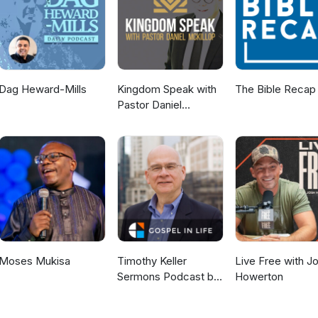
Dag Heward-Mills
Kingdom Speak with
The Bible Recap
Pastor Daniel
McKillop
Moses Mukisa
Timothy Keller
Live Free with J
Sermons Podcast by
Howerton
Gospel in Life