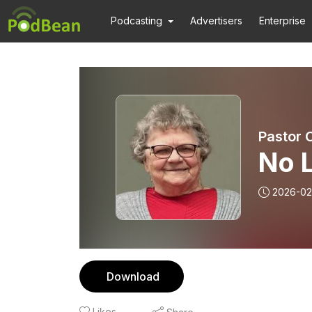
Podcasting
Advertisers
Enterprise
Pastor 
No 
2026-02
Download
Likes