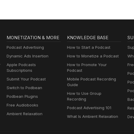
MONETIZATION & MORE
KNOWLEDGE BASE
SU
Podcast Advertising
How to Start a Podcast
Sup
Dynamic Ads Insertion
How to Monetize a Podcast
Wha
y
Apple Podcasts
How to Promote Your
Fre
Subscriptions
Podcast
Pod
Submit Your Podcast
Mobile Podcast Recording
Po
Guide
Switch to Podbean
Pod
How to Use Group
Podbean Plugins
Recording
Ba
Free Audiobooks
Podcast Advertising 101
Res
Ambient Relaxation
What Is Ambient Relaxation
Dev