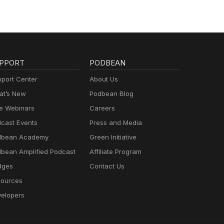
PPORT
PODBEAN
port Center
About Us
t’s New
Podbean Blog
e Webinars
Careers
cast Events
Press and Media
dbean Academy
Green Initiative
bean Amplified Podcast
Affiliate Program
dges
Contact Us
ources
elopers