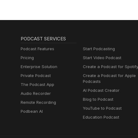
PODCAST SERVICES
Podcast Features
Start Podcasting
Pricing
Start Video Podcast
Enterprise Solution
Create a Podcast for Spotif
Private Podcast
Create a Podcast for Apple
Podcasts
The Podcast App
AI Podcast Creator
Audio Recorder
Blog to Podcast
Remote Recording
YouTube to Podcast
Podbean AI
Education Podcast