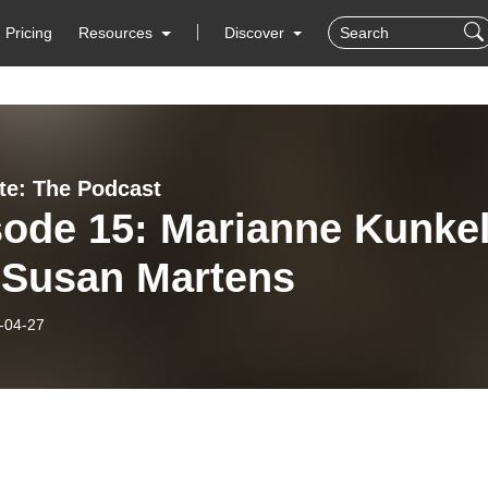
Pricing
Resources
Discover
ate: The Podcast
sode 15: Marianne Kunke
 Susan Martens
-04-27