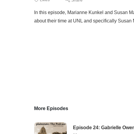
In this episode, Marianne Kunkel and Susan Ma
about their time at UNL and specifically Susan 
More Episodes
Episode 24: Gabrielle Owe