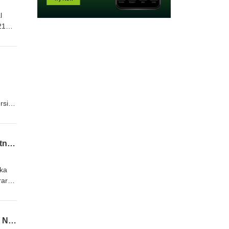
l
21
rsity
Episode 22: Writing the River: Nebraska Writing Project and Niobrara Scenic River Partnership
ska
rara
Episode 21: Bare Bones: Place-Based Teaching Through Stories of Agate Fossil Beds National Monument