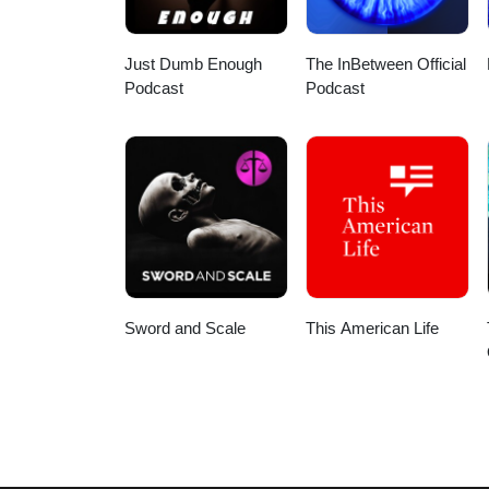
Just Dumb Enough
The InBetween Official
Podcast
Podcast
Sword and Scale
This American Life