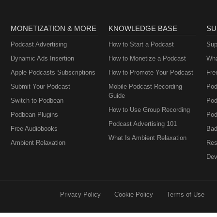
MONETIZATION & MORE
KNOWLEDGE BASE
SU
Podcast Advertising
How to Start a Podcast
Sup
Dynamic Ads Insertion
How to Monetize a Podcast
Wha
Apple Podcasts Subscriptions
How to Promote Your Podcast
Fre
Submit Your Podcast
Mobile Podcast Recording
Pod
Guide
Switch to Podbean
Pod
How to Use Group Recording
Podbean Plugins
Pod
Podcast Advertising 101
Free Audiobooks
Bad
What Is Ambient Relaxation
Ambient Relaxation
Res
Dev
Privacy Policy
Cookie Policy
Terms of Use