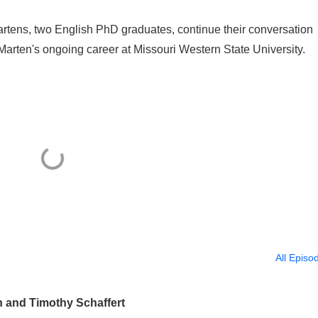
rtens, two English PhD graduates, continue their conversation
Marten's ongoing career at Missouri Western State University.
All Episo
n and Timothy Schaffert