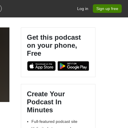
Log in
Sign up free
Get this podcast
on your phone,
Free
l
Create Your
Podcast In
Minutes
Full-featured podcast site