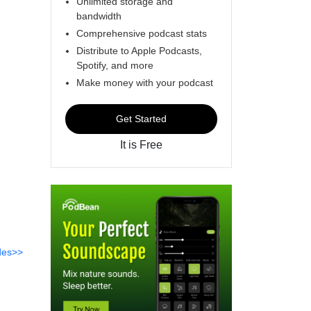
Unlimited storage and
bandwidth
Comprehensive podcast stats
Distribute to Apple Podcasts,
Spotify, and more
Make money with your podcast
Get Started
It is Free
des>>