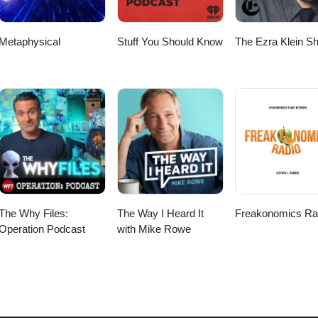
Metaphysical
Stuff You Should Know
The Ezra Klein S
The Why Files:
The Way I Heard It
Freakonomics Ra
Operation Podcast
with Mike Rowe