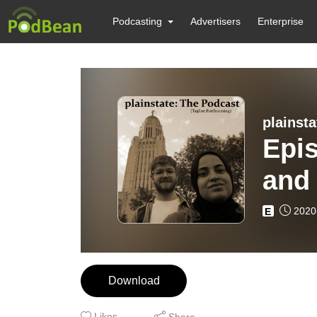
Podcasting
Advertisers
Enterprise
plainst
Epi
and
2020
E
Download
Likes
Share