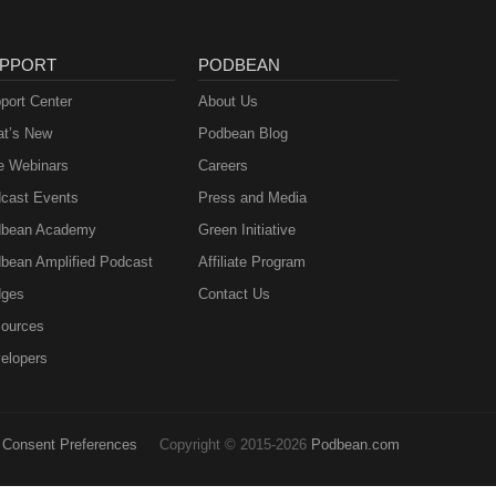
PPORT
PODBEAN
port Center
About Us
t’s New
Podbean Blog
e Webinars
Careers
cast Events
Press and Media
bean Academy
Green Initiative
bean Amplified Podcast
Affiliate Program
ges
Contact Us
ources
elopers
Consent Preferences
Copyright © 2015-2026
Podbean.com