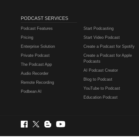
PODCAST SERVICES
Podcast Features
Start Podcasting
Pricing
Start Video Podcast
Enterprise Solution
Create a Podcast for Spotify
Private Podcast
Create a Podcast for Apple
Podcasts
The Podcast App
AI Podcast Creator
Audio Recorder
Blog to Podcast
Remote Recording
YouTube to Podcast
Podbean AI
Education Podcast