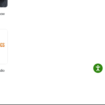
how
dio