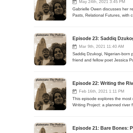
May 24th, 2021 3:45 PM
Gabrielle Owen discusses her r
Pasts, Relational Futures, with 
virtual event celebrating the ne
Episode 23: Saddiq Dzukog
Mar 9th, 2021 11:40 AM
Saddiq Dzukogi, Nigerian-born po
friend and fellow poet Jessica 
of Nebraska Press in March 202
daughter, Baha, who passed away 
Feb 16th, 2021 1:11 PM
This episode explores the most 
Writing Project: a planned river
River in a way they may not hav