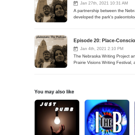
Jan 27th, 2021 10:31 AM
A partnership between the Nebr
developed the park's paleontologi
workshops designed for teachers
evolved and impacted them as p
Episode 20: Place-Conscio
Jan 4th, 2021 2:10 PM
The Nebraska Writing Project a
Prairie Visions Writing Festival
educators and rangers discuss us
writing, history, and the Homest
You may also like