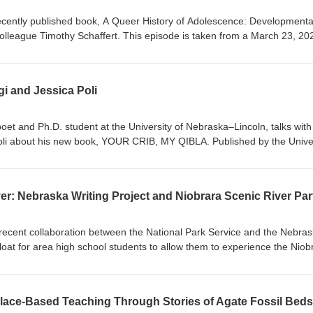
ecently published book, A Queer History of Adolescence: Developmenta
colleague Timothy Schaffert. This episode is taken from a March 23, 20
w book.
i and Jessica Poli
et and Ph.D. student at the University of Nebraska–Lincoln, talks with
Poli about his new book, YOUR CRIB, MY QIBLA. Published by the Unive
1, YOUR CRIB, MY QIBLA is a collection of poems dedicated to his
only 21 days after her first birthday.
recent collaboration between the National Park Service and the Nebra
 float for area high school students to allow them to experience the Niob
e before.