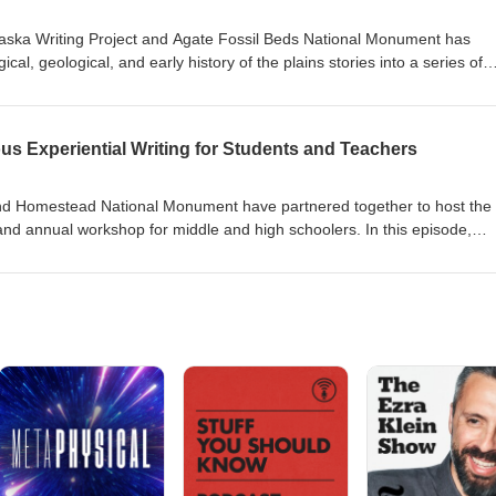
aska Writing Project and Agate Fossil Beds National Monument has
cal, geological, and early history of the plains stories into a series of
. In this episode, teacher-participants share how the workshop series
lace-based writers and educators.
us Experiential Writing for Students and Teachers
nd Homestead National Monument have partnered together to host the
, and annual workshop for middle and high schoolers. In this episode,
ing place-based writing to give students a greater appreciation of pla
ead Act.