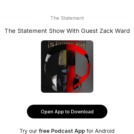
The Statement
The Statement Show With Guest Zack Ward
Open App to Download
Try our
free Podcast App
for Android