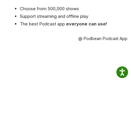
Choose from 500,000 shows
Support streaming and offline play
The best Podcast app
everyone can use!
@ Podbean Podcast App