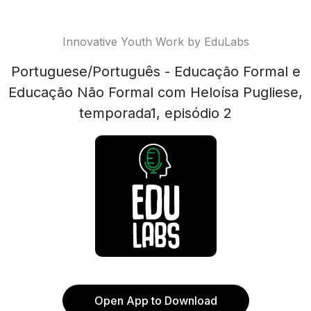
Innovative Youth Work by EduLabs
Portuguese/Português - Educação Formal e
Educação Não Formal com Heloísa Pugliese,
temporada1, episódio 2
Open App to Download