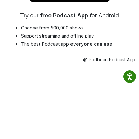
Try our
free Podcast App
for Android
Choose from 500,000 shows
Support streaming and offline play
The best Podcast app
everyone can use!
@ Podbean Podcast App