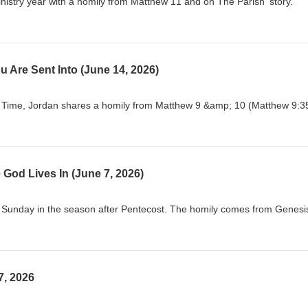
istry year with a homily from Matthew 11 and on The Parish' story.
u Are Sent Into (June 14, 2026)
y Time, Jordan shares a homily from Matthew 9 &amp; 10 (Matthew 9:3
 God Lives In (June 7, 2026)
y Sunday in the season after Pentecost. The homily comes from Genesi
7, 2026