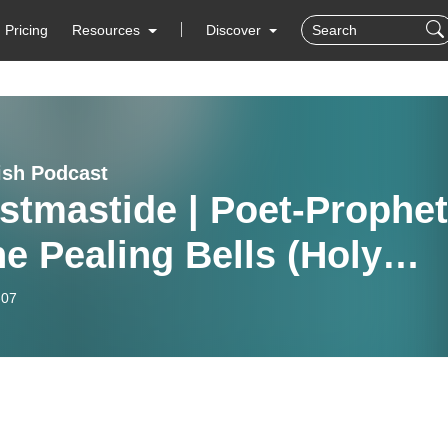
Pricing
Resources
Discover
ish Podcast
stmastide | Poet-Prophe
e Pealing Bells (Holy
e of Jesus Sunday)
-07