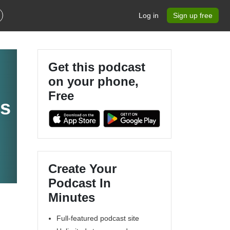
Log in
Sign up free
Get this podcast
on your phone,
Free
ts
Create Your
Podcast In
Minutes
Full-featured podcast site