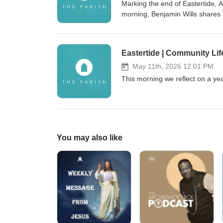
Marking the end of Eastertide, 
morning, Benjamin Wills shares 
Eastertide | Community Life
May 11th, 2026 12:01 PM
This morning we reflect on a ye
You may also like