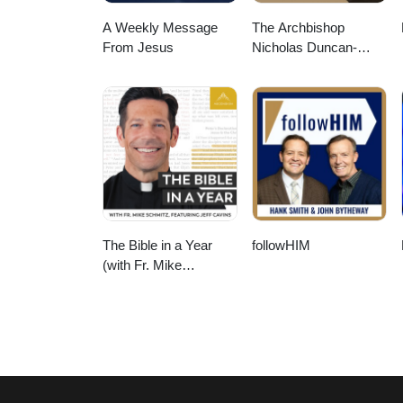
A Weekly Message
The Archbishop
From Jesus
Nicholas Duncan-
Williams Podcast
The Bible in a Year
followHIM
(with Fr. Mike
Schmitz)