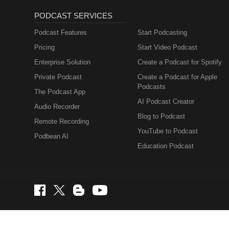
PODCAST SERVICES
Podcast Features
Start Podcasting
Pricing
Start Video Podcast
Enterprise Solution
Create a Podcast for Spotify
Private Podcast
Create a Podcast for Apple
Podcasts
The Podcast App
AI Podcast Creator
Audio Recorder
Blog to Podcast
Remote Recording
YouTube to Podcast
Podbean AI
Education Podcast