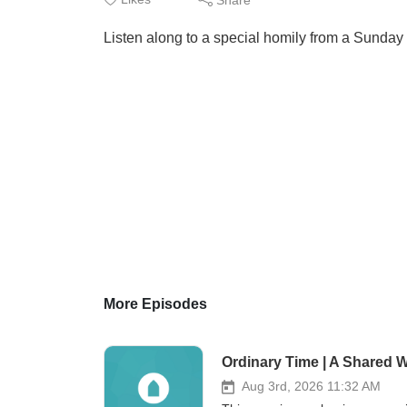
Listen along to a special homily from a Sunday 
More Episodes
Ordinary Time | A Shared W
Aug 3rd, 2026 11:32 AM