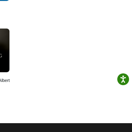
Albert