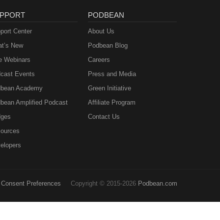
PPORT
PODBEAN
port Center
About Us
t’s New
Podbean Blog
e Webinars
Careers
cast Events
Press and Media
bean Academy
Green Initiative
bean Amplified Podcast
Affiliate Program
ges
Contact Us
ources
elopers
Consent Preferences
Copyright © 2015-2026
Podbean.com