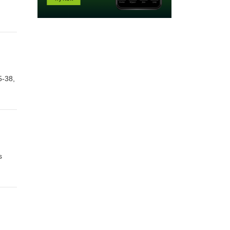
5-38,
s