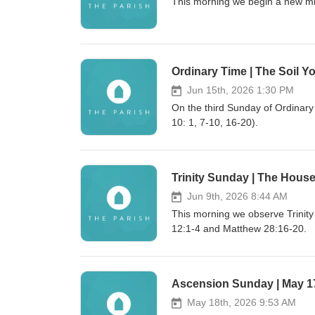
This morning we begin a new min
Ordinary Time | The Soil Yo
Jun 15th, 2026 1:30 PM
On the third Sunday of Ordinar
10: 1, 7-10, 16-20).
Trinity Sunday | The House
Jun 9th, 2026 8:44 AM
This morning we observe Trinit
12:1-4 and Matthew 28:16-20.
Ascension Sunday | May 1
May 18th, 2026 9:53 AM