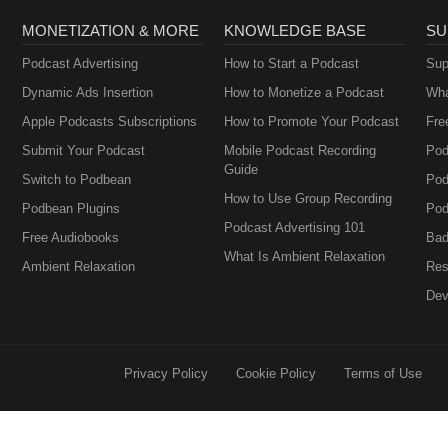
MONETIZATION & MORE
KNOWLEDGE BASE
SU
Podcast Advertising
How to Start a Podcast
Sup
Dynamic Ads Insertion
How to Monetize a Podcast
Wha
Apple Podcasts Subscriptions
How to Promote Your Podcast
Fre
Submit Your Podcast
Mobile Podcast Recording
Pod
Guide
Switch to Podbean
Pod
How to Use Group Recording
Podbean Plugins
Pod
Podcast Advertising 101
Free Audiobooks
Bad
What Is Ambient Relaxation
Ambient Relaxation
Res
Dev
Privacy Policy
Cookie Policy
Terms of Use