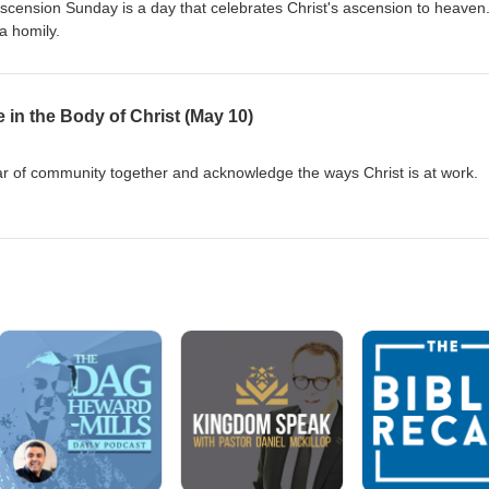
Ascension Sunday is a day that celebrates Christ's ascension to heaven
a homily.
 in the Body of Christ (May 10)
ar of community together and acknowledge the ways Christ is at work.