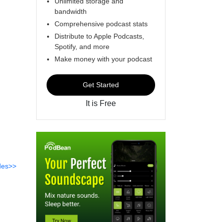
Unlimited storage and
bandwidth
Comprehensive podcast stats
Distribute to Apple Podcasts,
Spotify, and more
Make money with your podcast
Get Started
It is Free
des>>