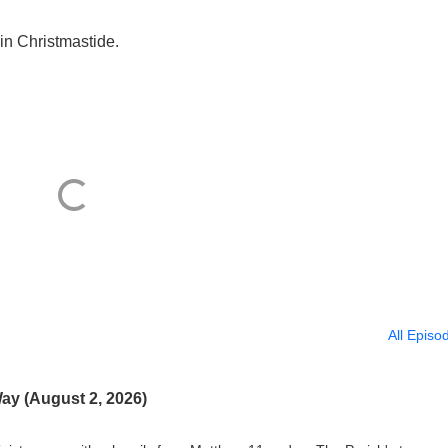
in Christmastide.
All Episo
ay (August 2, 2026)