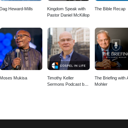
Dag Heward-Mills
Kingdom Speak with
The Bible Recap
Pastor Daniel McKillop
Moses Mukisa
Timothy Keller
The Briefing with 
Sermons Podcast by
Mohler
Gospel in Life