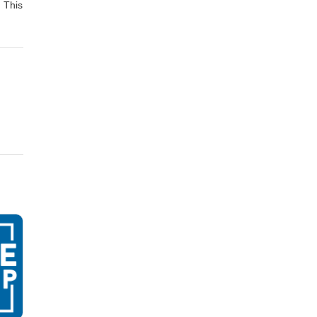
. This