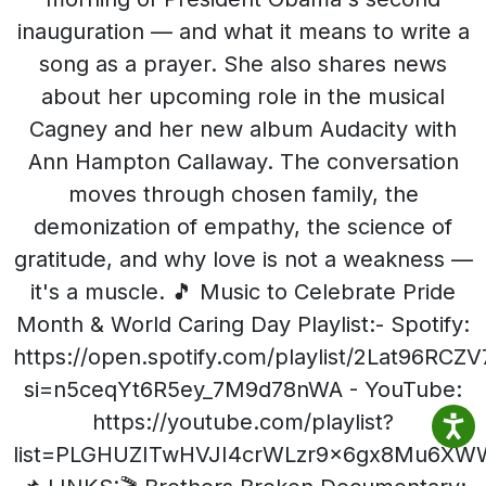
inauguration — and what it means to write a
song as a prayer. She also shares news
about her upcoming role in the musical
Cagney and her new album Audacity with
Ann Hampton Callaway. The conversation
moves through chosen family, the
demonization of empathy, the science of
gratitude, and why love is not a weakness —
it's a muscle. 🎵 Music to Celebrate Pride
Month & World Caring Day Playlist:- Spotify:
https://open.spotify.com/playlist/2Lat96RC
si=n5ceqYt6R5ey_7M9d78nWA - YouTube:
https://youtube.com/playlist?
list=PLGHUZITwHVJI4crWLzr9x6gx8Mu6X