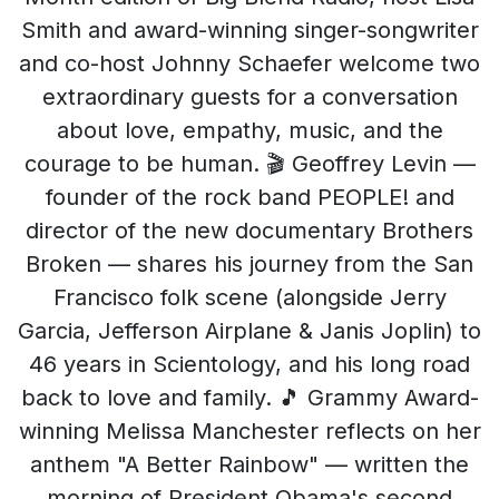
Smith and award-winning singer-songwriter
and co-host Johnny Schaefer welcome two
extraordinary guests for a conversation
about love, empathy, music, and the
courage to be human. 🎬 Geoffrey Levin —
founder of the rock band PEOPLE! and
director of the new documentary Brothers
Broken — shares his journey from the San
Francisco folk scene (alongside Jerry
Garcia, Jefferson Airplane & Janis Joplin) to
46 years in Scientology, and his long road
back to love and family. 🎵 Grammy Award-
winning Melissa Manchester reflects on her
anthem "A Better Rainbow" — written the
morning of President Obama's second