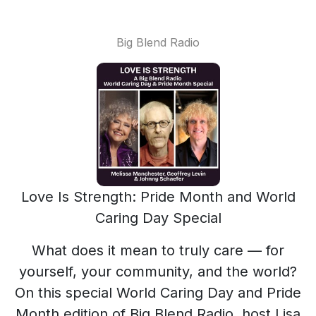
Big Blend Radio
Love Is Strength: Pride Month and World
Caring Day Special
What does it mean to truly care — for
yourself, your community, and the world?
On this special World Caring Day and Pride
Month edition of Big Blend Radio, host Lisa