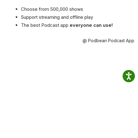
Choose from 500,000 shows
Support streaming and offline play
The best Podcast app
everyone can use!
@ Podbean Podcast App