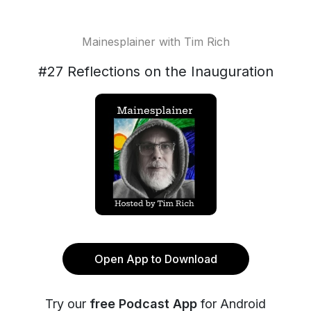
Mainesplainer with Tim Rich
#27 Reflections on the Inauguration
Open App to Download
Try our
free Podcast App
for Android