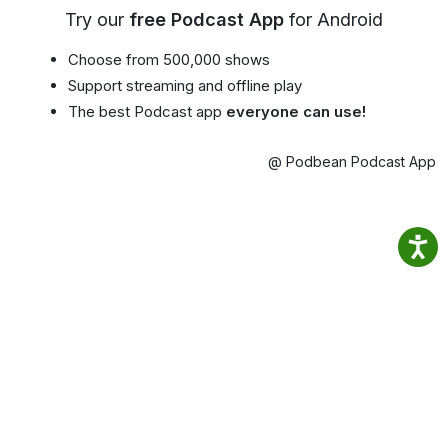
Try our
free Podcast App
for Android
Choose from 500,000 shows
Support streaming and offline play
The best Podcast app
everyone can use!
@ Podbean Podcast App