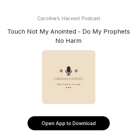
Caroline’s Harvest Podcast
Touch Not My Anointed - Do My Prophets
No Harm
Open App to Download