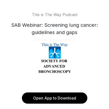
This is The Way Podcast
SAB Webinar: Screening lung cancer:
guidelines and gaps
Open App to Download