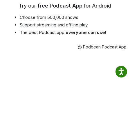
Try our
free Podcast App
for Android
Choose from 500,000 shows
Support streaming and offline play
The best Podcast app
everyone can use!
@ Podbean Podcast App