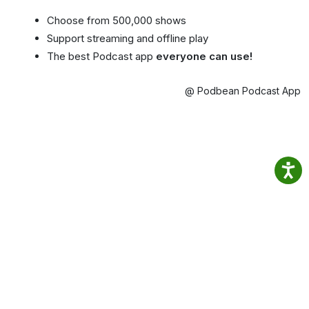
Choose from 500,000 shows
Support streaming and offline play
The best Podcast app
everyone can use!
@ Podbean Podcast App