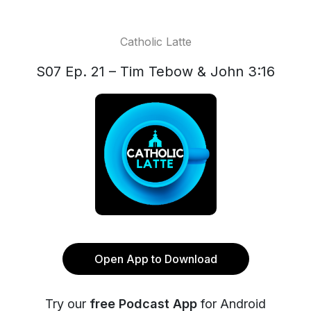
Catholic Latte
S07 Ep. 21 – Tim Tebow & John 3:16
Open App to Download
Try our
free Podcast App
for Android