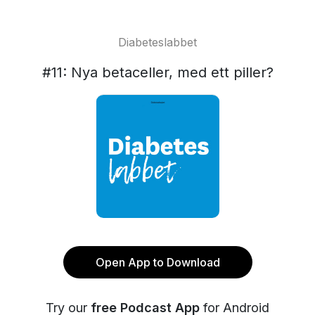
Diabeteslabbet
#11: Nya betaceller, med ett piller?
Open App to Download
Try our
free Podcast App
for Android