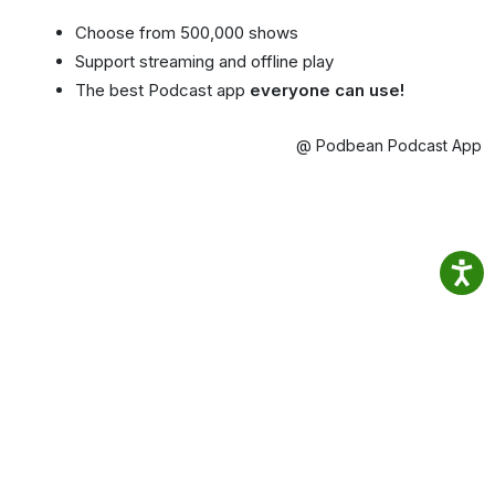
Choose from 500,000 shows
Support streaming and offline play
The best Podcast app
everyone can use!
@ Podbean Podcast App