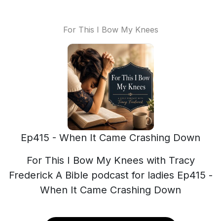
For This I Bow My Knees
Ep415 - When It Came Crashing Down
For This I Bow My Knees with Tracy
Frederick A Bible podcast for ladies Ep415 -
When It Came Crashing Down