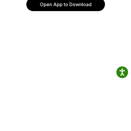
Open App to Download