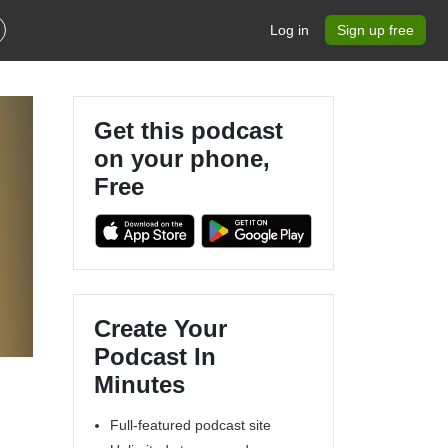
Log in
Sign up free
Get this podcast
on your phone,
Free
Create Your
Podcast In
Minutes
Full-featured podcast site