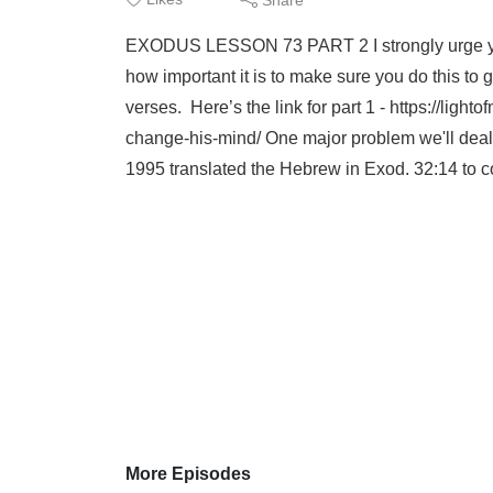
EXODUS LESSON 73 PART 2 I strongly urge you to
how important it is to make sure you do this to 
verses. Here’s the link for part 1 - https://l
change-his-mind/ One major problem we'll deal 
1995 translated the Hebrew in Exod. 32:14 to c
More Episodes