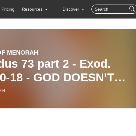
Pricing
Resources
Discover
OF MENORAH
us 73 part 2 - Exod.
10-18 - GOD DOESN’T
NGE HIS MIND - HE
-04
S LASHUV