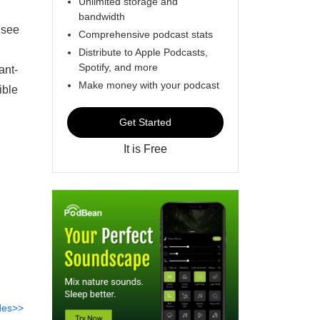
Unlimited storage and
bandwidth
 see
Comprehensive podcast stats
Distribute to Apple Podcasts,
Spotify, and more
ant-
Make money with your podcast
ible
Get Started
It is Free
des>>