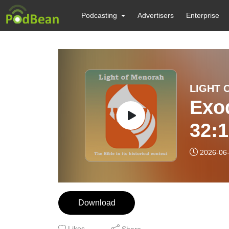
Podcasting
Advertisers
Enterprise
LIGHT 
Exod
32:
CHA
2026-06
DOE
Download
Likes
Share