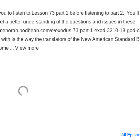
 listen to Lesson 73 part 1 before listening to part 2. You’ll
get a better understanding of the questions and issues in these
ightofmenorah.podbean.com/e/exodus-73-part-1-exod-3210-18-god-c
with is the way the translators of the New American Standard B
ome ...
View more
All Episo