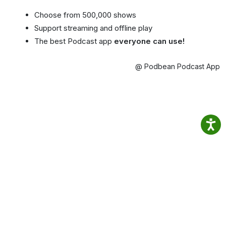
Choose from 500,000 shows
Support streaming and offline play
The best Podcast app
everyone can use!
@ Podbean Podcast App