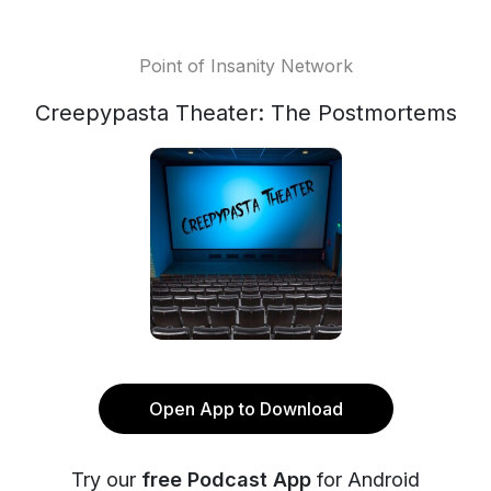
Point of Insanity Network
Creepypasta Theater: The Postmortems
Open App to Download
Try our
free Podcast App
for Android