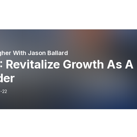
gher With Jason Ballard
: Revitalize Growth As A
der
-22