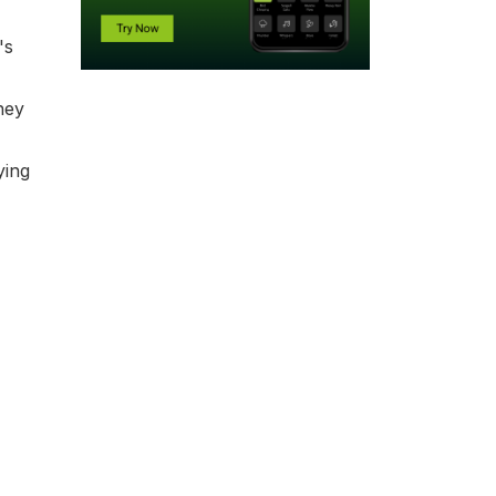
's
hey
ying