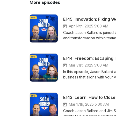
More Episodes
E145: Innovation: Fixing 
Apr 14th, 2025 5:00 AM
Coach Jason Ballard is joined b
and transformation within team
feedback, and maintaining res
questions, embracing diverse 
meaningful impact. 04:30 The S
E144: Freedom: Escaping 
Spirit 15:30 Lessons in Leaders
Learning from Industry Leade
Mar 31st, 2025 5:00 AM
The Windows 11 Dilemma 32:02 
In this episode, Jason Ballard 
attachment to Projects 39:29 S
business that aligns with your
Team Cohesion 47:07 The Powe
and offers important strategies 
me: Website: https://www.soar
team, and breaking free from t
Ballard: https://www.linkedin.c
to it working for you, by crea
E143: Learn: How to Clos
Higher: https://www.linkedin.
The Pivot to Consulting 09:12 
https://www.facebook.com/soa
16:02 Identifying Barriers to 
Mar 17th, 2025 5:00 AM
Youtube: https://www.youtub
Identity in Business 27:30 Let
Coach Jason Ballard and Jim S
Website: https://www.archerrev
Growth 33:11 Profitability Mat