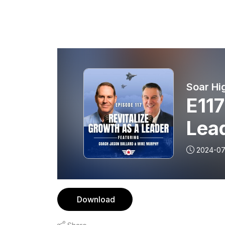
Soar Hi
E117
Lea
2024-07
Download