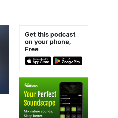
Get this podcast
on your phone,
Free