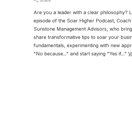
Share
Are you a leader with a clear philosophy? 
episode of the Soar Higher Podcast, Coach 
Sunstone Management Advisors, who brings 
share transformative tips to soar your busin
fundamentals, experimenting with new appro
"No because..." and start saying "Yes if..."
V