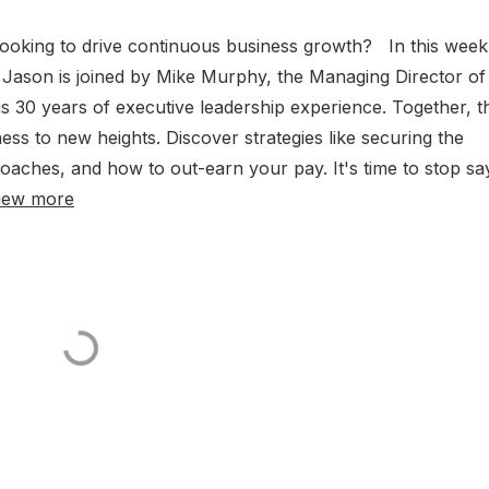
Looking to drive continuous business growth? In this week
Jason is joined by Mike Murphy, the Managing Director of
30 years of executive leadership experience. Together, t
ess to new heights. Discover strategies like securing the
aches, and how to out-earn your pay. It's time to stop sa
iew more