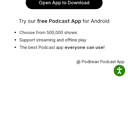
Open App to Download
Try our
free Podcast App
for Android
Choose from 500,000 shows
Support streaming and offline play
The best Podcast app
everyone can use!
@ Podbean Podcast App