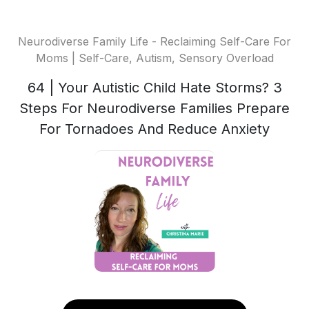
Neurodiverse Family Life - Reclaiming Self-Care For
Moms | Self-Care, Autism, Sensory Overload
64 | Your Autistic Child Hate Storms? 3
Steps For Neurodiverse Families Prepare
For Tornadoes And Reduce Anxiety