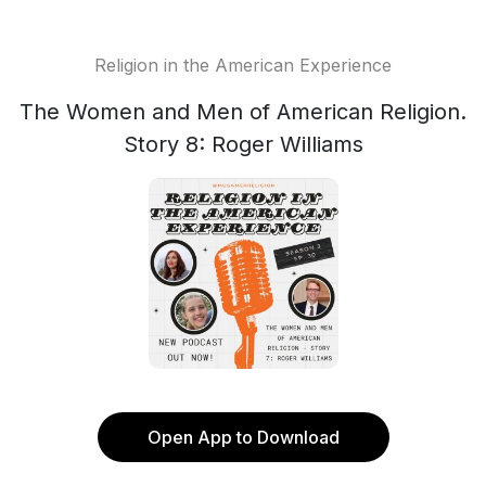
Religion in the American Experience
The Women and Men of American Religion.
Story 8: Roger Williams
Open App to Download