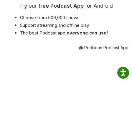
Try our
free Podcast App
for Android
Choose from 500,000 shows
Support streaming and offline play
The best Podcast app
everyone can use!
@ Podbean Podcast App