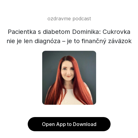
ozdravme podcast
Pacientka s diabetom Dominika: Cukrovka
nie je len diagnóza – je to finančný záväzok
Open App to Download