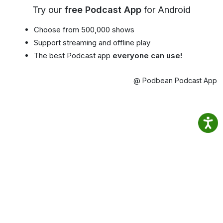
Try our
free Podcast App
for Android
Choose from 500,000 shows
Support streaming and offline play
The best Podcast app
everyone can use!
@ Podbean Podcast App