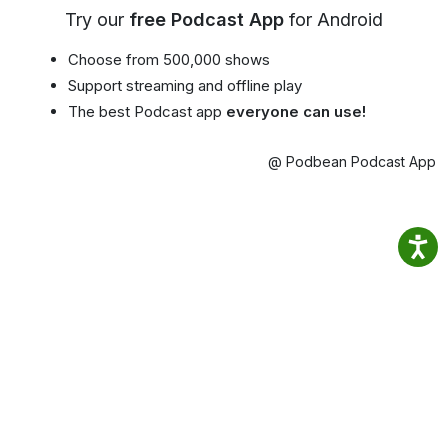
Try our
free Podcast App
for Android
Choose from 500,000 shows
Support streaming and offline play
The best Podcast app
everyone can use!
@ Podbean Podcast App