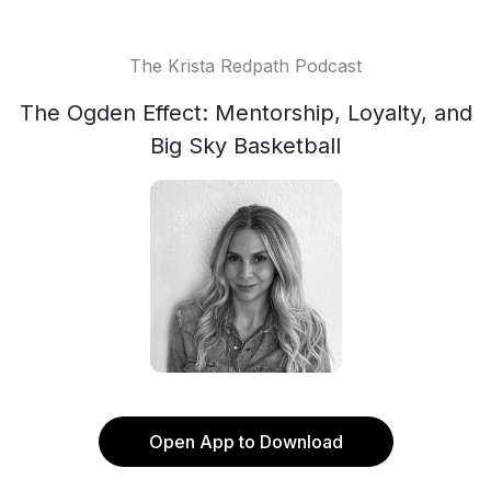
The Krista Redpath Podcast
The Ogden Effect: Mentorship, Loyalty, and
Big Sky Basketball
Open App to Download