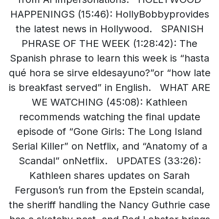
HAPPENINGS (15:46): HollyBobbyprovides
the latest news in Hollywood. SPANISH
PHRASE OF THE WEEK (1:28:42): The
Spanish phrase to learn this week is “hasta
qué hora se sirve eldesayuno?”or “how late
is breakfast served” in English. WHAT ARE
WE WATCHING (45:08): Kathleen
recommends watching the final update
episode of “Gone Girls: The Long Island
Serial Killer” on Netflix, and “Anatomy of a
Scandal” onNetflix. UPDATES (33:26):
Kathleen shares updates on Sarah
Ferguson’s run from the Epstein scandal,
the sheriff handling the Nancy Guthrie case