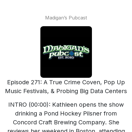
Madigan’s Pubcast
Episode 271: A True Crime Coven, Pop Up
Music Festivals, & Probing Big Data Centers
INTRO (00:00): Kathleen opens the show
drinking a Pond Hockey Pilsner from
Concord Craft Brewing Company. She
reviews her weekend in Boston, attending