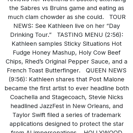
the Sabres vs Bruins game and eating as
much clam chowder as she could. TOUR
NEWS: See Kathleen live on her “Day
Drinking Tour.” TASTING MENU (2:56):
Kathleen samples Sticky Situations Hot
Fudge Honey Mashup, Holy Cow Beef
Chips, Rhed’s Original Pepper Sauce, and a
French Toast Butterfinger. QUEEN NEWS
(9:56): Kathleen shares that Post Malone
became the first artist to ever headline both
Coachella and Stagecoach, Stevie Nicks
headlined JazzFest in New Orleans, and
Taylor Swift filed a series of trademark
applications designed to protect the star
from AI impersonations. HOLLYWOOD