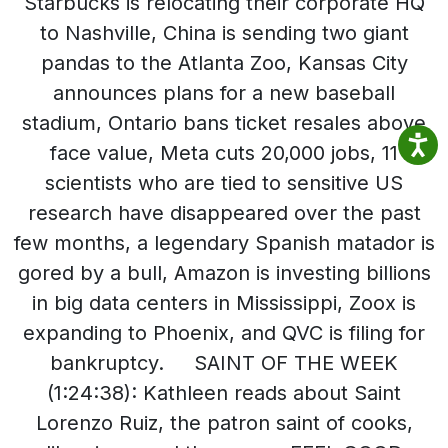
Starbucks is relocating their corporate HQ
to Nashville, China is sending two giant
pandas to the Atlanta Zoo, Kansas City
announces plans for a new baseball
stadium, Ontario bans ticket resales above
face value, Meta cuts 20,000 jobs, 11
scientists who are tied to sensitive US
research have disappeared over the past
few months, a legendary Spanish matador is
gored by a bull, Amazon is investing billions
in big data centers in Mississippi, Zoox is
expanding to Phoenix, and QVC is filing for
bankruptcy. SAINT OF THE WEEK
(1:24:38): Kathleen reads about Saint
Lorenzo Ruiz, the patron saint of cooks,