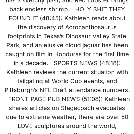
has a sketchy past, and Red Lobster brings
back endless shrimp. HOLY SHIT THEY
FOUND IT (48:45): Kathleen reads about
the discovery of Acrocanthosaurus
footprints in Texas’s Dinosaur Valley State
Park, and an elusive cloud jaguar has been
caught on film in Honduras for the first time
in a decade. SPORTS NEWS (48:18):
Kathleen reviews the current situation with
tailgating at World Cup events, and
Pittsburgh’s NFL Draft attendance numbers.
FRONT PAGE PUB NEWS (51:08): Kathleen
shares articles on Stagecoach evacuates
due to extreme weather, there are over 50
LOVE sculptures around the world,