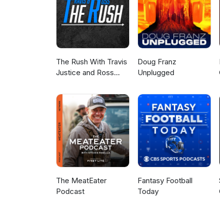
The Rush With Travis
Doug Franz
Justice and Ross
Unplugged
Peterson
The MeatEater
Fantasy Football
Podcast
Today