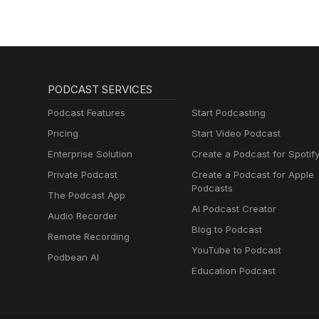
PODCAST SERVICES
Podcast Features
Start Podcasting
Pricing
Start Video Podcast
Enterprise Solution
Create a Podcast for Spotif
Private Podcast
Create a Podcast for Apple
Podcasts
The Podcast App
AI Podcast Creator
Audio Recorder
Blog to Podcast
Remote Recording
YouTube to Podcast
Podbean AI
Education Podcast