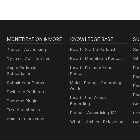
MONETIZATION & MORE
KNOWLEDGE BASE
SU
Podcast Advertising
How to Start a Podcast
Sup
Dynamic Ads Insertion
How to Monetize a Podcast
Wha
y
Apple Podcasts
How to Promote Your
Fre
Subscriptions
Podcast
Pod
Submit Your Podcast
Mobile Podcast Recording
Po
Guide
Switch to Podbean
Pod
How to Use Group
Podbean Plugins
Recording
Ba
Free Audiobooks
Podcast Advertising 101
Res
Ambient Relaxation
What Is Ambient Relaxation
Dev