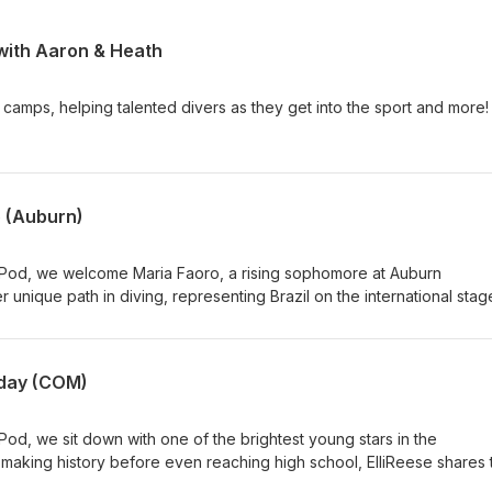
 with Aaron & Heath
 camps, helping talented divers as they get into the sport and more!
 (Auburn)
 Pod, we welcome Maria Faoro, a rising sophomore at Auburn
r unique path in diving, representing Brazil on the international stag
ared her for the transition to one of the premier diving programs 
nto what it was like adjusting to college athletics, training under
ncing academics with the demands of SEC competition, and the lesso
iday (COM)
ason. Maria also shares her goals heading into year two, how she's
o the next level, and what excites her most about the future of her
diver navigating the recruiting process, a fan of collegiate diving,
Pod, we sit down with one of the brightest young stars in the
 behind rising stars, this episode offers an inside look at the dedica
y making history before even reaching high school, ElliReese shares 
ntinue to drive Maria Faoro's success.
 the most exciting prospects in USA Diving. From dominating the juni