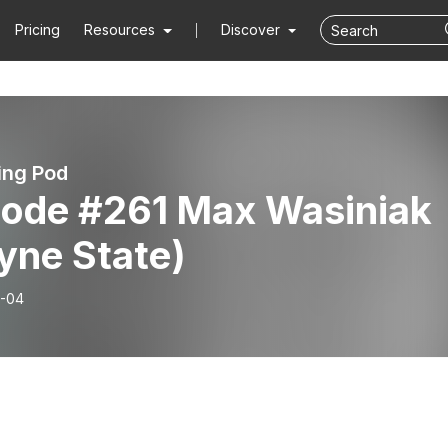
Pricing
Resources
Discover
ing Pod
sode #261 Max Wasiniak
yne State)
-04