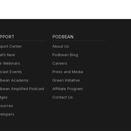
PPORT
PODBEAN
port Center
About Us
t’s New
Podbean Blog
e Webinars
Careers
cast Events
Press and Media
dbean Academy
Green Initiative
bean Amplified Podcast
Affiliate Program
dges
Contact Us
ources
elopers