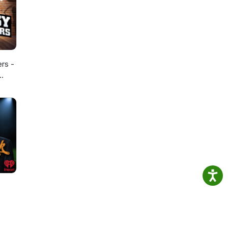
ers -