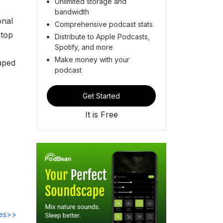
Unlimited storage and
bandwidth
onal
Comprehensive podcast stats
 top
Distribute to Apple Podcasts,
Spotify, and more
Make money with your
haped
podcast
Get Started
It is Free
des>>