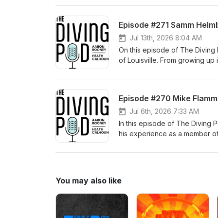
ranks to becoming one of the y
what it's like competing agains
Episode #271 Samm Helmb
and staying grounded while cha
behind her rapid rise, and the
Jul 13th, 2026 8:04 AM
fastest-rising talents. We also
On this episode of The Diving 
competing internationally, her
of Louisville. From growing up
day. Whether you're a young div
into an NCAA qualifier and AC
passion, maturity, and love for 
episode with a diver who is pro
Episode #270 Mike Flamm 
Jul 6th, 2026 7:33 AM
In this episode of The Diving
his experience as a member of
he first got involved in diving
shaped him both as an athlete 
within the program, and the les
You may also like