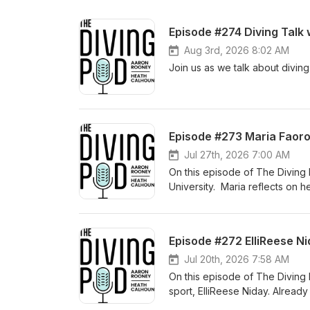
Episode #274 Diving Talk
Aug 3rd, 2026 8:02 AM
Join us as we talk about diving
Episode #273 Maria Faoro
Jul 27th, 2026 7:00 AM
On this episode of The Diving
University. Maria reflects on he
and how those experiences prep
the country at Auburn. We dive i
Auburn's coaching staff, bala
Episode #272 ElliReese N
learned during her freshman se
working to elevate her diving t
Jul 20th, 2026 7:58 AM
career. Whether you're a young 
On this episode of The Diving 
simply enjoy hearing the stories
sport, ElliReese Niday. Alread
resilience, and passion that co
journey that's made her one of