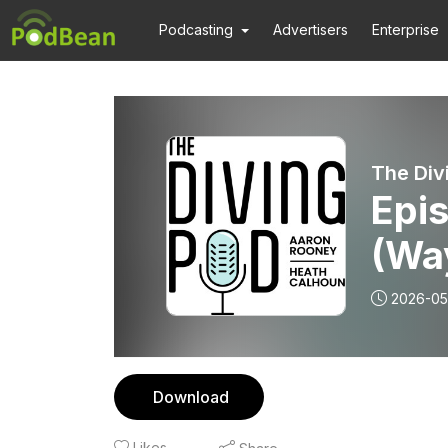
Podcasting
Advertisers
Enterprise
The Div
Epi
(Wa
2026-05
Download
Likes