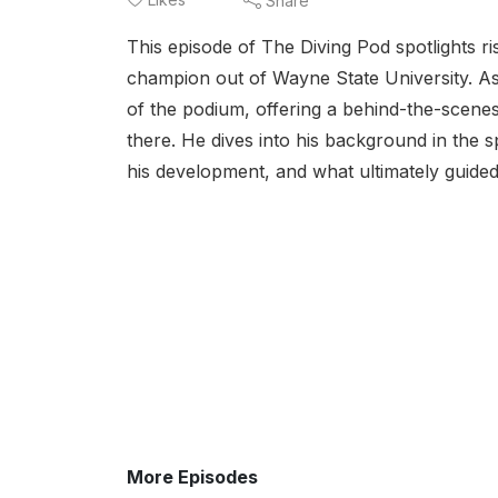
Share
This episode of The Diving Pod spotlights ri
champion out of Wayne State University. As
of the podium, offering a behind-the-scenes
there. He dives into his background in the 
his development, and what ultimately guided
More Episodes