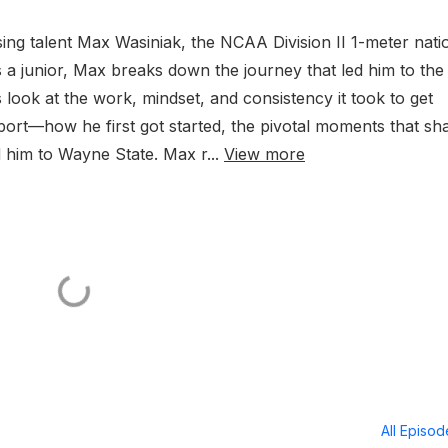
sing talent Max Wasiniak, the NCAA Division II 1-meter nati
 a junior, Max breaks down the journey that led him to the
 look at the work, mindset, and consistency it took to get
sport—how he first got started, the pivotal moments that s
 him to Wayne State. Max r...
View more
All Episo