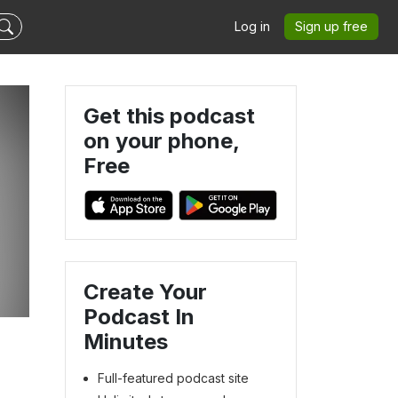
Log in
Sign up free
Get this podcast
on your phone,
Free
Create Your
Podcast In
Minutes
Full-featured podcast site