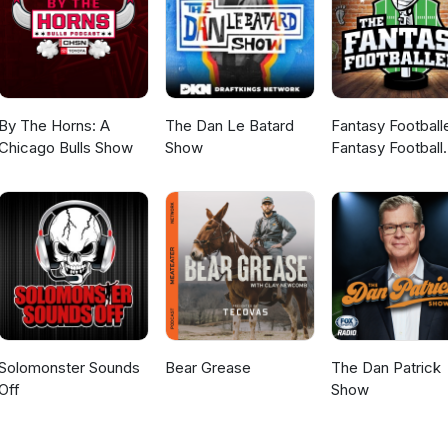
By The Horns: A
The Dan Le Batard
Fantasy Football
Chicago Bulls Show
Show
Fantasy Football
Podcast
Solomonster Sounds
Bear Grease
The Dan Patrick
Off
Show