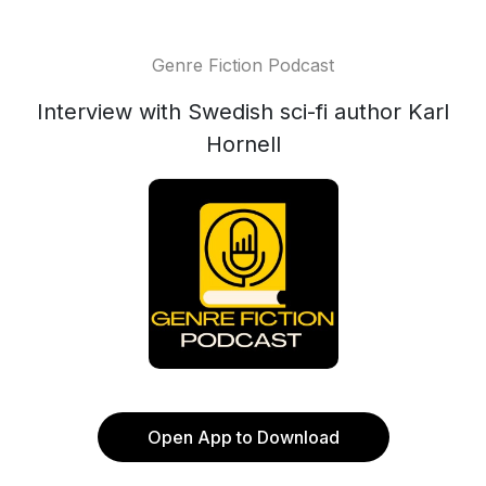
Genre Fiction Podcast
Interview with Swedish sci-fi author Karl
Hornell
Open App to Download