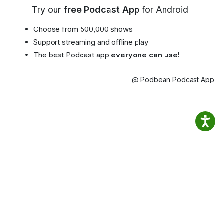
Try our
free Podcast App
for Android
Choose from 500,000 shows
Support streaming and offline play
The best Podcast app
everyone can use!
@ Podbean Podcast App