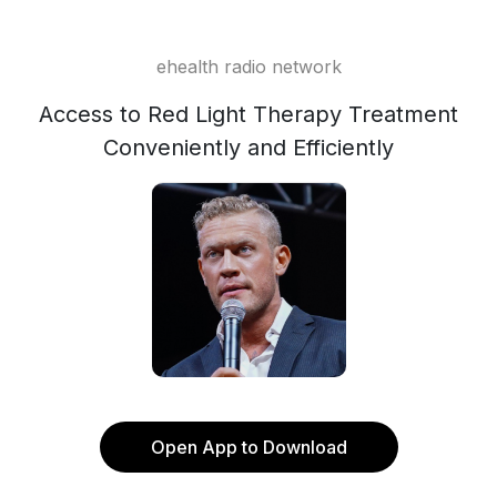
ehealth radio network
Access to Red Light Therapy Treatment
Conveniently and Efficiently
Open App to Download