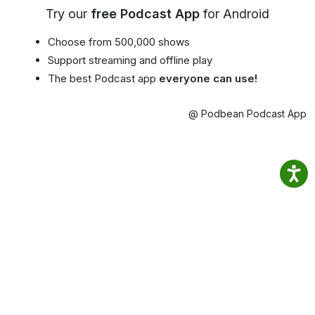
Try our
free Podcast App
for Android
Choose from 500,000 shows
Support streaming and offline play
The best Podcast app
everyone can use!
@ Podbean Podcast App