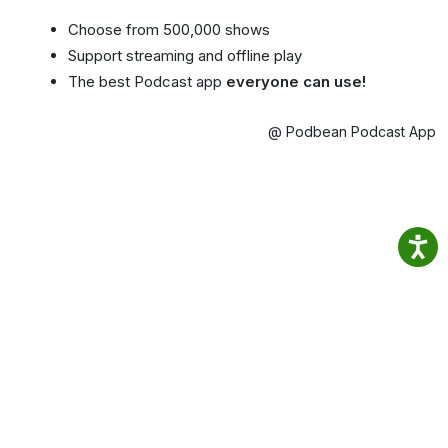
Choose from 500,000 shows
Support streaming and offline play
The best Podcast app
everyone can use!
@ Podbean Podcast App