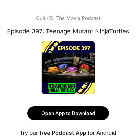
Cult 45: The Movie Podcast
Episode 397: Teenage Mutant NinjaTurtles
Open App to Download
Try our
free Podcast App
for Android