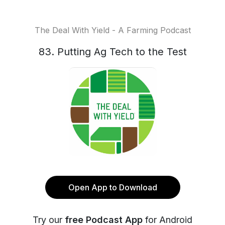
The Deal With Yield - A Farming Podcast
83. Putting Ag Tech to the Test
Open App to Download
Try our
free Podcast App
for Android