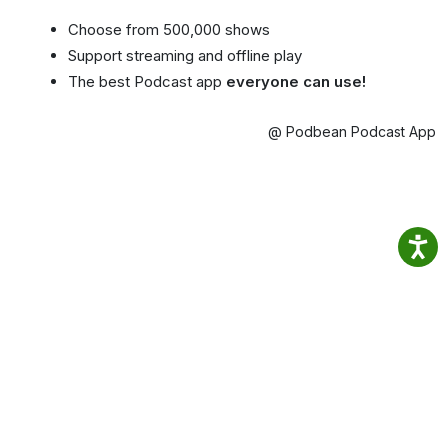
Choose from 500,000 shows
Support streaming and offline play
The best Podcast app
everyone can use!
@ Podbean Podcast App