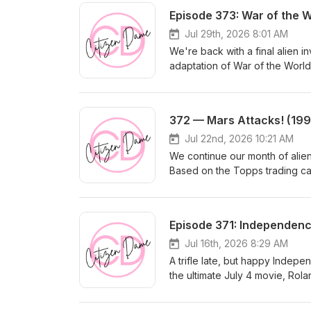
Episode 373: War of the 
Jul 29th, 2026 8:01 AM
We're back with a final alien i
adaptation of War of the World
vicious aliens attack Earth. Of 
frightening. We will be on brea
to Mel Brooks (!) as well as a 
372 — Mars Attacks! (199
Jul 22nd, 2026 10:21 AM
We continue our month of alien
Based on the Topps trading card
separate groups of Americans w
indiscriminately killing everyo
roles, plus Glenn Close, Micha
Episode 371: Independenc
Pam Grier, Jim Brown, Lukas Haa
Jul 16th, 2026 8:29 AM
A trifle late, but happy Indepe
the ultimate July 4 movie, Rol
Goldblum was hot, blockbusters
everyone who wasn't in ID4 app