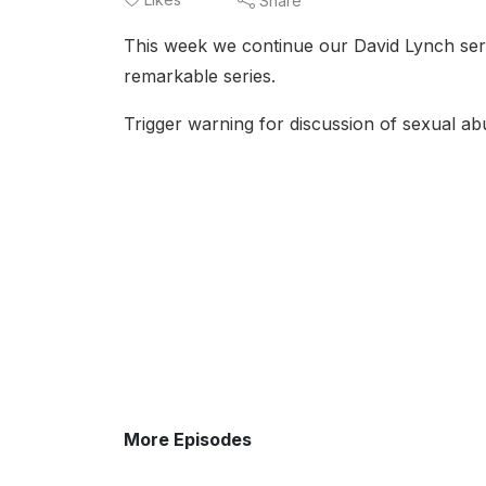
Share
This week we continue our David Lynch ser
remarkable series.
Trigger warning for discussion of sexual ab
More Episodes