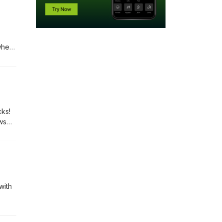
 when
 most
cated
ort!
cks!
ows
art
ated
o,
with
eek,