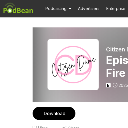
Podcasting
Advertisers
Enterprise
Citizen
Epis
Fire
E
2025
Download
Likes