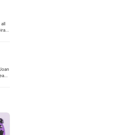
all
ira
han
 Joan
ead,
in'
ght
 and