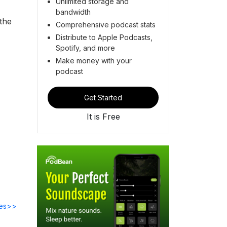
Unlimited storage and
bandwidth
 the
Comprehensive podcast stats
Distribute to Apple Podcasts,
Spotify, and more
Make money with your
podcast
Get Started
It is Free
des>>