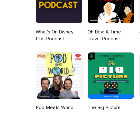
What’s On Disney
Oh Boy: A Time
Plus Podcast
Travel Podcast
Pod Meets World
The Big Picture