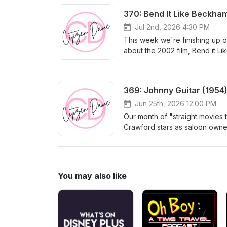
370: Bend It Like Beckha
Jul 2nd, 2026 4:30 PM
This week we're finishing up ou
about the 2002 film, Bend it L
Knightley star as two soccer pl
overbearing, gender-enforcin
Rhys Meyers. They're supposedl
369: Johnny Guitar (1954
Jun 25th, 2026 12:00 PM
Our month of "straight movies t
Crawford stars as saloon owne
his sister Emma (Mercedes McC
Kid (Scott Grady). But Johnny Gu
western from Nicholas Ray subv
feminine roles, its thinly-veile
You may also like