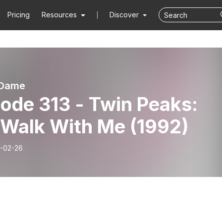
Pricing
Resources
Discover
 Dame
ode 313 - Twin Peaks:
 Walk With Me (1992)
-02-26