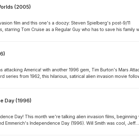
Worlds (2005)
nvasion film and this one's a doozy: Steven Spielberg's post-9/11
s, starring Tom Cruise as a Regular Guy who has to save his family
all the films we've done this month, this is both the most realistic and
k for the month of August, but shall return with an entire month dedi
fun new bonus series. As always, thank you all so much for your supp
6)
s attacking America! with another 1996 gem, Tim Burton's Mars Atta
 series from 1962, this hilarious, satirical alien invasion movie foll
ho all have very different experiences when Martians arrive and st
ne with their death rays. The movie stars Jack Nicholson in two unrel
el J. Fox, Martin Short, Annette Bening, Pierce Brosnan, Danny DeVit
e Day (1996)
s, Natalie Portman, Silvia Sidney, and Lisa Marie.
ndence Day! This month we're talking alien invasion films, beginning 
and Emmerich's Independence Day (1996). Will Smith was cool, Jeff
 were big, and we hoped for truly inspirational presidents! Next w
ears in Mars Attacks!.