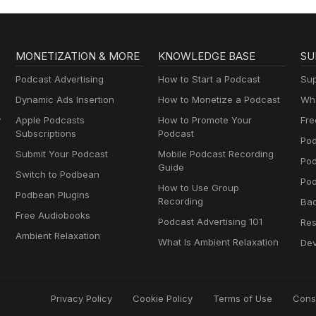
MONETIZATION & MORE
KNOWLEDGE BASE
SU
Podcast Advertising
How to Start a Podcast
Sup
Dynamic Ads Insertion
How to Monetize a Podcast
Wha
y
Apple Podcasts
How to Promote Your
Fre
Subscriptions
Podcast
Pod
Submit Your Podcast
Mobile Podcast Recording
Po
Guide
Switch to Podbean
Pod
How to Use Group
Podbean Plugins
Recording
Ba
Free Audiobooks
Podcast Advertising 101
Res
Ambient Relaxation
What Is Ambient Relaxation
Dev
Privacy Policy
Cookie Policy
Terms of Use
Cons