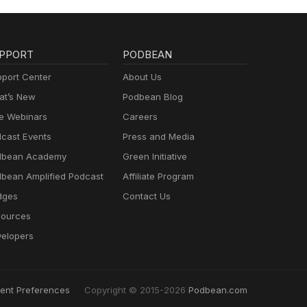
PPORT
PODBEAN
port Center
About Us
t’s New
Podbean Blog
e Webinars
Careers
cast Events
Press and Media
dbean Academy
Green Initiative
bean Amplified Podcast
Affiliate Program
dges
Contact Us
ources
elopers
ent Preferences
Copyright © 2015-2026
Podbean.com