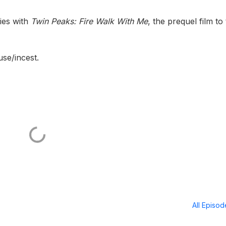
ies with
Twin Peaks: Fire Walk With Me
, the prequel film to
use/incest.
All Episo