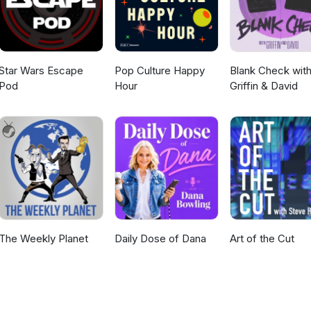
Star Wars Escape
Pop Culture Happy
Blank Check wit
Pod
Hour
Griffin & David
The Weekly Planet
Daily Dose of Dana
Art of the Cut