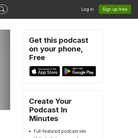
Log in
Sign up free
Get this podcast
on your phone,
Free
Create Your
Podcast In
Minutes
Full-featured podcast site