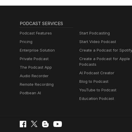
PODCAST SERVICES
Podcast Features
Start Podcasting
Pricing
Start Video Podcast
Enterprise Solution
Create a Podcast for Spotif
Private Podcast
Create a Podcast for Apple
Podcasts
The Podcast App
AI Podcast Creator
Audio Recorder
Blog to Podcast
Remote Recording
YouTube to Podcast
Podbean AI
Education Podcast