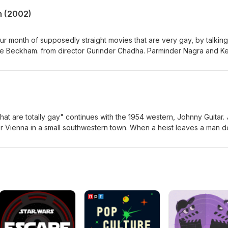
m (2002)
r month of supposedly straight movies that are very gay, by talking 
ike Beckham. from director Gurinder Chadha. Parminder Nagra and Ke
ayers, one from a traditional Sikh family and the other with an
g mother, who connect through a women's team coached by Jonat
y fighting over him, but we can all see the truth.
)
hat are totally gay" continues with the 1954 western, Johnny Guitar.
r Vienna in a small southwestern town. When a heist leaves a man d
ambridge) declares war on Vienna and local gang leader the Danc
itar (Sterling Hayden) is there to...help? This definitely totally strai
erts the western genre with its swapping of traditionally masculine
d critique of McCarthyism, and the brightest red lipstick in the west.