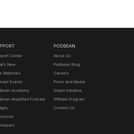
PPORT
PODBEAN
port Center
About Us
t’s New
Podbean Blog
e Webinars
Careers
cast Events
Press and Media
dbean Academy
Green Initiative
bean Amplified Podcast
Affiliate Program
dges
Contact Us
ources
elopers