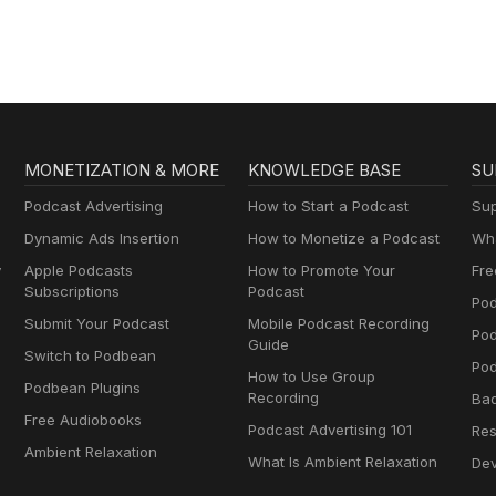
MONETIZATION & MORE
KNOWLEDGE BASE
SU
Podcast Advertising
How to Start a Podcast
Sup
Dynamic Ads Insertion
How to Monetize a Podcast
Wha
y
Apple Podcasts
How to Promote Your
Fre
Subscriptions
Podcast
Pod
Submit Your Podcast
Mobile Podcast Recording
Po
Guide
Switch to Podbean
Pod
How to Use Group
Podbean Plugins
Recording
Ba
Free Audiobooks
Podcast Advertising 101
Res
Ambient Relaxation
What Is Ambient Relaxation
Dev