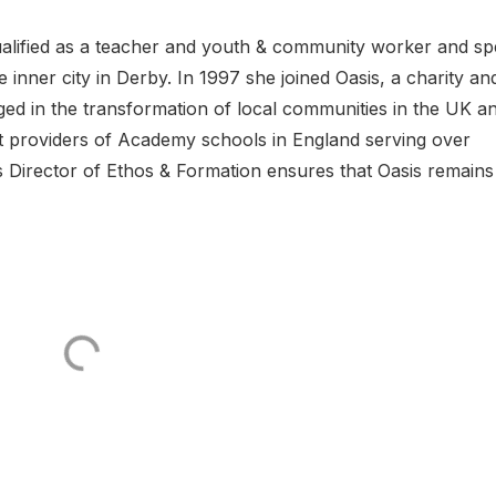
l qualified as a teacher and youth & community worker and sp
e inner city in Derby. In 1997 she joined Oasis, a charity an
d in the transformation of local communities in the UK a
st providers of Academy schools in England serving over
s Director of Ethos & Formation ensures that Oasis remains