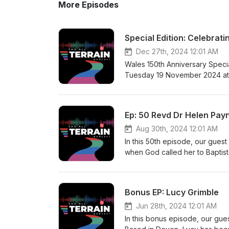
More Episodes
Special Edition: Celebrat
Dec 27th, 2024 12:01 AM
Wales 150th Anniversary Speci
Tuesday 19 November 2024 at t
anniversary of The Salvation A
Army International Heritage Cen
wider and deeper knowledge th
Ep: 50 Revd Dr Helen Pay
scholar with a keen interest in
for this podcast begins in The 
Aug 30th, 2024 12:01 AM
Watts and Harriet Parkin. Sent b
In this 50th episode, our gues
coalfields in 1878 ill prepared
when God called her to Baptist
in significant sites in The Sal
Masters in Biblical Studies, an
supplied coal and steel to the 
College’s Centre for the Study 
Senghenydd and others are etc
and to serve the churches by p
Bonus EP: Lucy Grimble
leading to unbearable loss and 
and its power, through the Spir
former Gospel Hall in Bute Stre
that it is sometimes used to ca
Jun 28th, 2024 12:01 AM
1874. Steven is an Honorary Re
helping others to learn to do s
In this bonus episode, our gue
holds an MA in History from Ca
theology of human violence (Zo