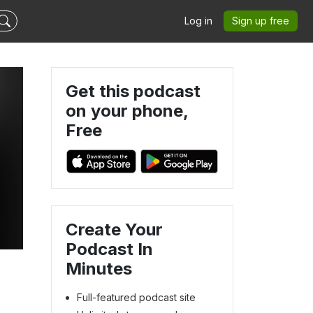
Log in
Sign up free
Get this podcast
on your phone,
Free
Create Your
Podcast In
Minutes
Full-featured podcast site