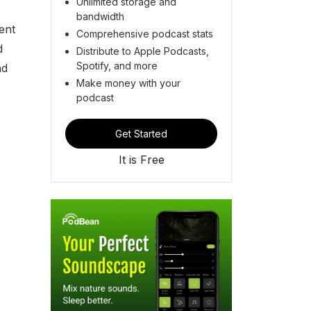
Unlimited storage and
bandwidth
ent
Comprehensive podcast stats
d
Distribute to Apple Podcasts,
Spotify, and more
nd
Make money with your
podcast
Get Started
It is Free