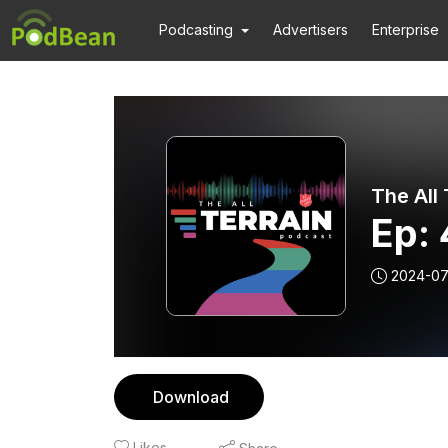
Podcasting
Advertisers
Enterprise
The All
Ep: 
2024-07
Download
Likes