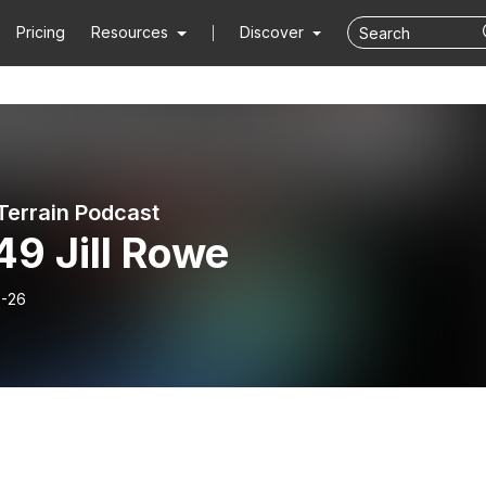
Pricing
Resources
Discover
 Terrain Podcast
49 Jill Rowe
-26