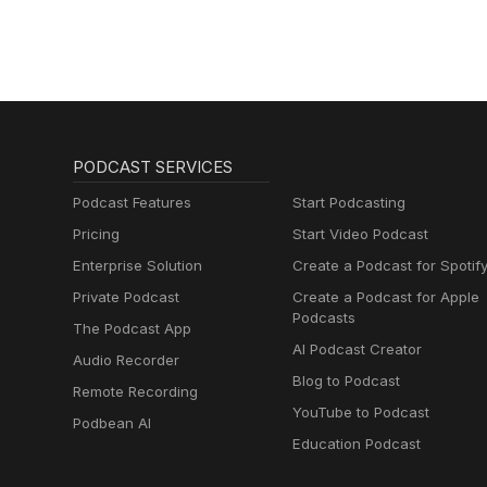
PODCAST SERVICES
Podcast Features
Start Podcasting
Pricing
Start Video Podcast
Enterprise Solution
Create a Podcast for Spotif
Private Podcast
Create a Podcast for Apple
Podcasts
The Podcast App
AI Podcast Creator
Audio Recorder
Blog to Podcast
Remote Recording
YouTube to Podcast
Podbean AI
Education Podcast