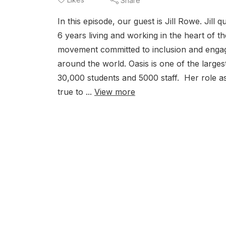
Share
In this episode, our guest is Jill Rowe. Jil
6 years living and working in the heart of th
movement committed to inclusion and engage
around the world. Oasis is one of the large
30,000 students and 5000 staff. Her role a
true to ...
View more