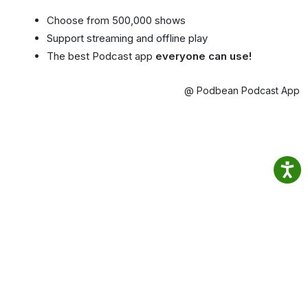
Choose from 500,000 shows
Support streaming and offline play
The best Podcast app
everyone can use!
@ Podbean Podcast App