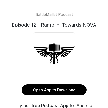
BattleMallet Podcast
Episode 12 - Ramblin’ Towards NOVA
Open App to Download
Try our
free Podcast App
for Android