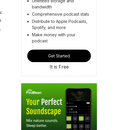
Unlimited storage and
bandwidth
w.
Comprehensive podcast stats
m
Distribute to Apple Podcasts,
Spotify, and more
e.
Make money with your
podcast
Get Started
It is Free