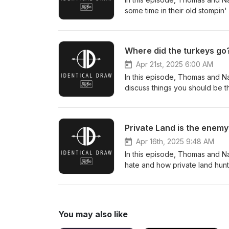
some time in their old stompin'
info@identicaldraw.com
Where did the turkeys go
Apr 21st, 2025 6:00 AM
In this episode, Thomas and Na
discuss things you should be t
Private Land is the enemy
Apr 16th, 2025 9:48 AM
In this episode, Thomas and Na
hate and how private land hun
You may also like