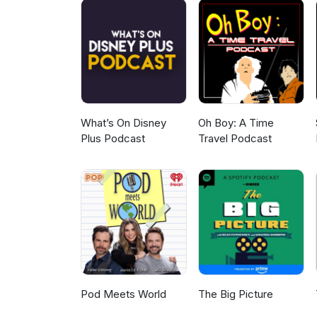
What’s On Disney
Oh Boy: A Time
Plus Podcast
Travel Podcast
Pod Meets World
The Big Picture