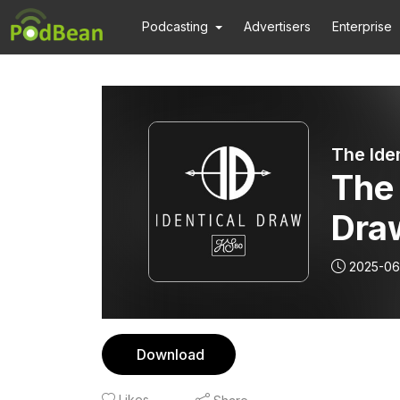
Podcasting
Advertisers
Enterprise
The Ide
The 
Dra
2025-06
Download
Likes