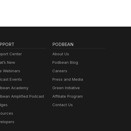
PPORT
PODBEAN
port Center
About Us
t’s New
Podbean Blog
e Webinars
Careers
cast Events
Press and Media
dbean Academy
Green Initiative
bean Amplified Podcast
Affiliate Program
dges
Contact Us
ources
elopers