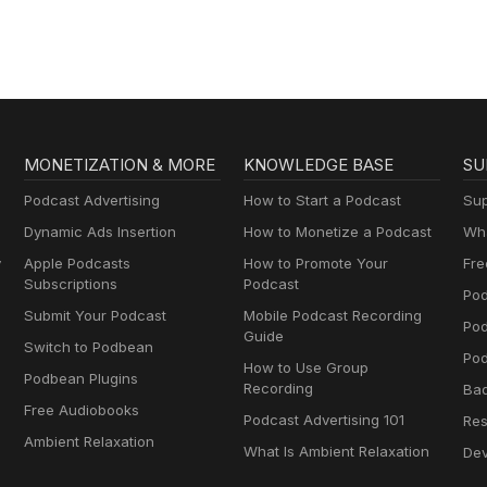
MONETIZATION & MORE
KNOWLEDGE BASE
SU
Podcast Advertising
How to Start a Podcast
Sup
Dynamic Ads Insertion
How to Monetize a Podcast
Wha
y
Apple Podcasts
How to Promote Your
Fre
Subscriptions
Podcast
Pod
Submit Your Podcast
Mobile Podcast Recording
Po
Guide
Switch to Podbean
Pod
How to Use Group
Podbean Plugins
Recording
Ba
Free Audiobooks
Podcast Advertising 101
Res
Ambient Relaxation
What Is Ambient Relaxation
Dev