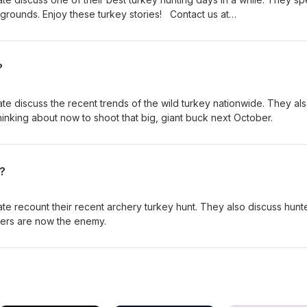
 grounds. Enjoy these turkey stories! Contact us at
?
te discuss the recent trends of the wild turkey nationwide. They al
hinking about now to shoot that big, giant buck next October.
?
te recount their recent archery turkey hunt. They also discuss hunt
ters are now the enemy.