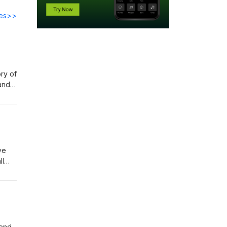
des>>
ry of
 and
the
 The
ka
ve
ll
pend