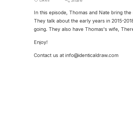
Share
In this episode, Thomas and Nate bring the 
They talk about the early years in 2015-2018
going. They also have Thomas's wife, There
Enjoy!
Contact us at info@identicaldraw.com