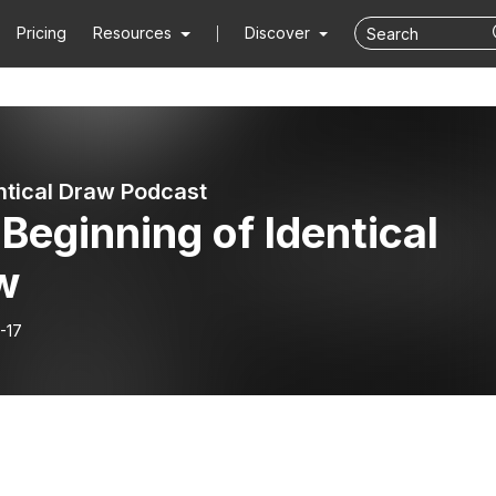
Pricing
Resources
Discover
ntical Draw Podcast
Beginning of Identical
w
-17