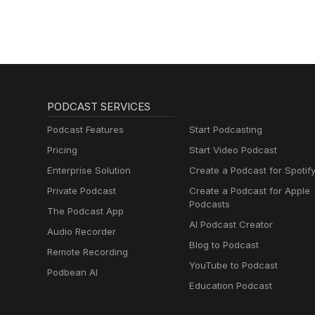
PODCAST SERVICES
Podcast Features
Start Podcasting
Pricing
Start Video Podcast
Enterprise Solution
Create a Podcast for Spotif
Private Podcast
Create a Podcast for Apple
Podcasts
The Podcast App
AI Podcast Creator
Audio Recorder
Blog to Podcast
Remote Recording
YouTube to Podcast
Podbean AI
Education Podcast