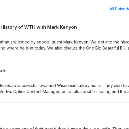
All Episo
e History of WTH with Mark Kenyon
than are joined by special guest Mark Kenyon. We get into the histo
nd where he is at today. We also discuss the One Big Beautiful Bill,
at would greatly impact outdoor users. Topics Covered- - Bucks on 
 fall plans - Start of WTH and the decision making over the years -
assion - The One Big Beautiful Bill concerns - Nate calls the Nebras
ots
 at info@identicaldraw.com
te recap successful Iowa and Wisconsin turkey hunts. They also ha
Vortex Optics Content Manager, on to talk about his spring and the a
d dot. Enjoy!
te discuss one of their best turkey hunting days in a while. They s