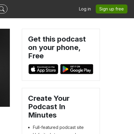
Log in
Sign up free
Get this podcast
on your phone,
Free
Create Your
Podcast In
Minutes
Full-featured podcast site