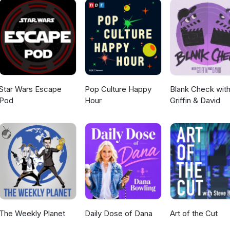
Star Wars Escape
Pop Culture Happy
Blank Check wit
Pod
Hour
Griffin & David
The Weekly Planet
Daily Dose of Dana
Art of the Cut