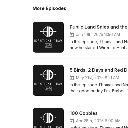
More Episodes
Public Land Sales and th
Jun 10th, 2025 11:56 AM
In this episode, Thomas and Na
how he started Wired to Hunt a
how it has a few proposals th
80 - Marks western cabin - His
importance of following your p
5 Birds, 2 Days and Red D
Senator And more! Contact us
May 21st, 2025 8:21 AM
In this episode Thomas and Na
their good buddy Erik Barber- 
new Viper shotgun enclosed re
100 Gobbles
Apr 28th, 2025 6:00 AM
In this episode, Thomas and Na