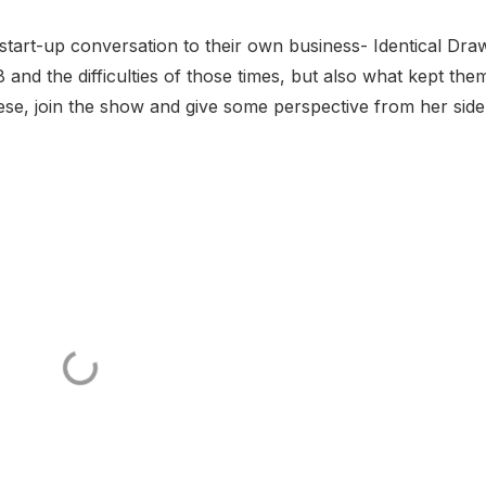
start-up conversation to their own business- Identical Dra
 and the difficulties of those times, but also what kept the
se, join the show and give some perspective from her sid