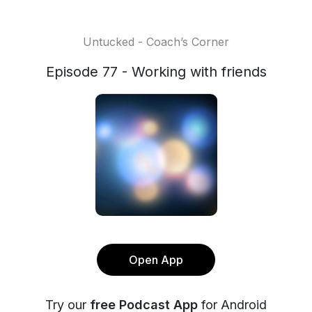
Untucked - Coach’s Corner
Episode 77 - Working with friends
Open App
Try our
free Podcast App
for Android