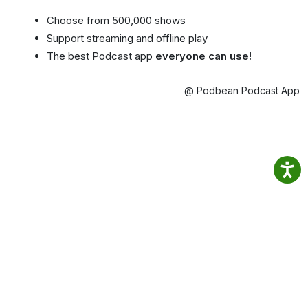
Choose from 500,000 shows
Support streaming and offline play
The best Podcast app
everyone can use!
@ Podbean Podcast App