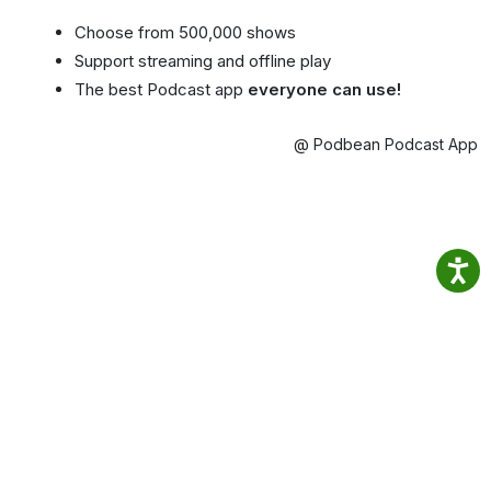
Choose from 500,000 shows
Support streaming and offline play
The best Podcast app
everyone can use!
@ Podbean Podcast App