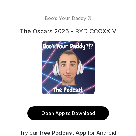
Boo’s Your Daddy!?!
The Oscars 2026 - BYD CCCXXIV
Open App to Download
Try our
free Podcast App
for Android