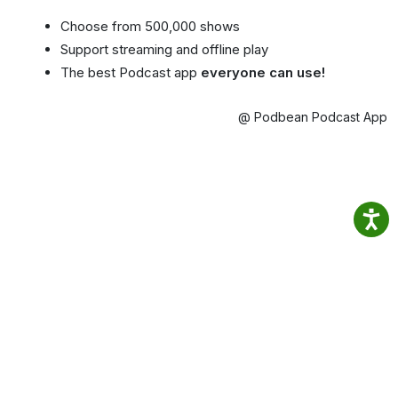
Choose from 500,000 shows
Support streaming and offline play
The best Podcast app
everyone can use!
@ Podbean Podcast App