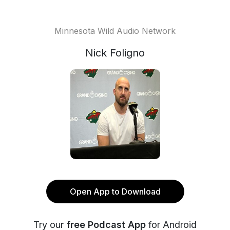
Minnesota Wild Audio Network
Nick Foligno
Open App to Download
Try our
free Podcast App
for Android