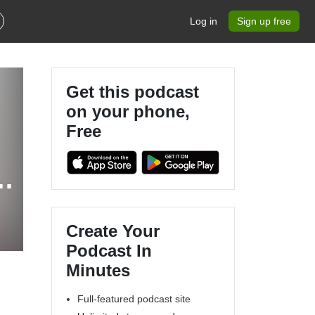
Log in
Sign up free
Get this podcast
on your phone,
Free
h
Create Your
Podcast In
Minutes
Full-featured podcast site