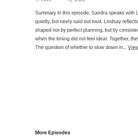
Summary In this episode, Sandra speaks with Li
quietly, but rarely said out loud. Lindsay refle
shaped not by perfect planning, but by consisten
when the timing did not feel ideal. Together, t
The question of whether to slow down in...
Vie
More Episodes