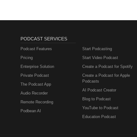
PODCAST SERVICES
Podcast Features
Start Podcasting
Pricing
Start Video Podcast
Enterprise Solution
Create a Podcast for Spotify
Private Podcast
Create a Podcast for Apple
Podcasts
The Podcast App
AI Podcast Creator
Audio Recorder
Blog to Podcast
Remote Recording
YouTube to Podcast
Podbean AI
Education Podcast