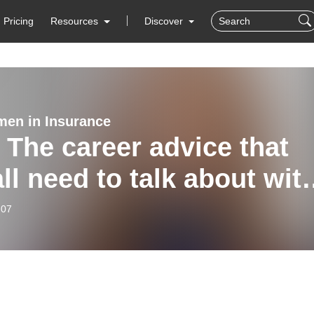
Pricing
Resources
Discover
en in Insurance
 The career advice that
ll need to talk about wit
dsey Davies
-07