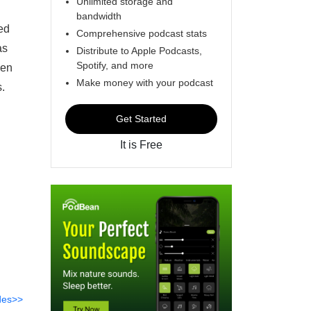
Unlimited storage and
bandwidth
ed
Comprehensive podcast stats
as
Distribute to Apple Podcasts,
Spotify, and more
ven
Make money with your podcast
.
Get Started
It is Free
des>>