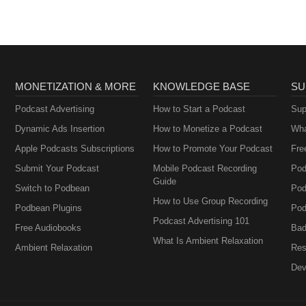
MONETIZATION & MORE
KNOWLEDGE BASE
SU
Podcast Advertising
How to Start a Podcast
Sup
Dynamic Ads Insertion
How to Monetize a Podcast
Wha
Apple Podcasts Subscriptions
How to Promote Your Podcast
Fre
Submit Your Podcast
Mobile Podcast Recording
Pod
Guide
Switch to Podbean
Pod
How to Use Group Recording
Podbean Plugins
Pod
Podcast Advertising 101
Free Audiobooks
Bad
What Is Ambient Relaxation
Ambient Relaxation
Res
Dev