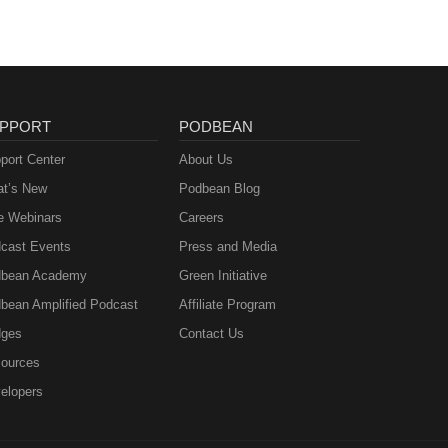
PPORT
PODBEAN
port Center
About Us
t’s New
Podbean Blog
e Webinars
Careers
cast Events
Press and Media
bean Academy
Green Initiative
bean Amplified Podcast
Affiliate Program
ges
Contact Us
ources
elopers