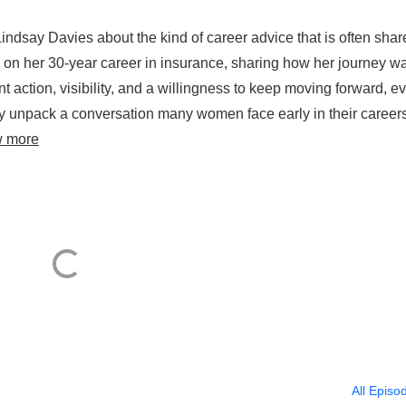
ndsay Davies about the kind of career advice that is often shar
cts on her 30-year career in insurance, sharing how her journey w
t action, visibility, and a willingness to keep moving forward, e
hey unpack a conversation many women face early in their careers
w more
All Episo