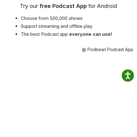
Try our
free Podcast App
for Android
Choose from 500,000 shows
Support streaming and offline play
The best Podcast app
everyone can use!
@ Podbean Podcast App