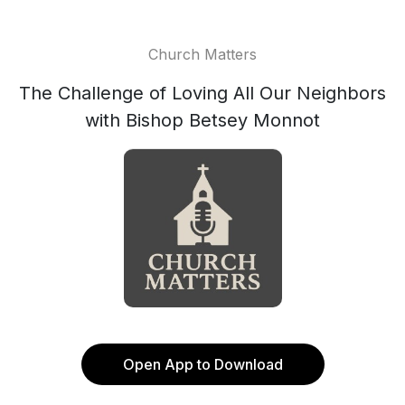
Church Matters
The Challenge of Loving All Our Neighbors
with Bishop Betsey Monnot
Open App to Download