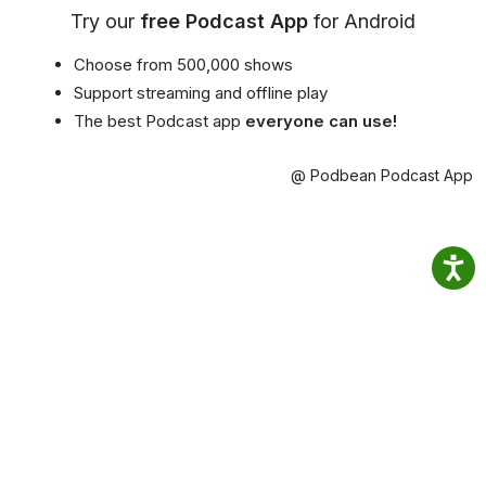
Try our
free Podcast App
for Android
Choose from 500,000 shows
Support streaming and offline play
The best Podcast app
everyone can use!
@ Podbean Podcast App