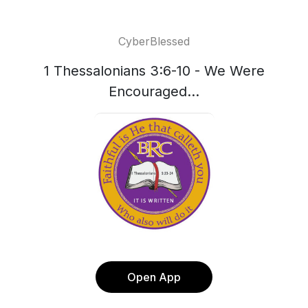
CyberBlessed
1 Thessalonians 3:6-10 - We Were
Encouraged...
Open App