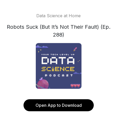
Data Science at Home
Robots Suck (But It’s Not Their Fault) (Ep.
288)
Open App to Download