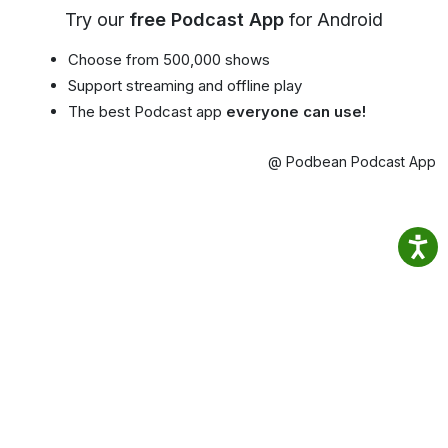
Try our
free Podcast App
for Android
Choose from 500,000 shows
Support streaming and offline play
The best Podcast app
everyone can use!
@ Podbean Podcast App