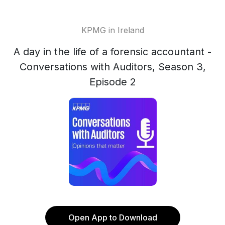
KPMG in Ireland
A day in the life of a forensic accountant -
Conversations with Auditors, Season 3,
Episode 2
Open App to Download