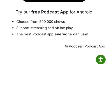
Try our
free Podcast App
for Android
Choose from 500,000 shows
Support streaming and offline play
The best Podcast app
everyone can use!
@ Podbean Podcast App