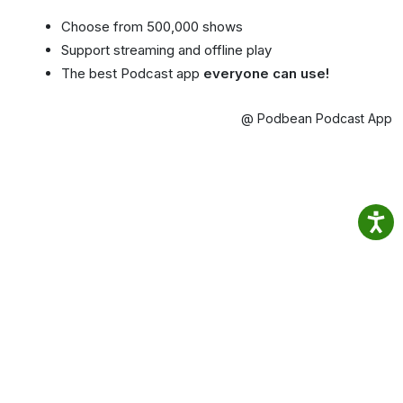
Choose from 500,000 shows
Support streaming and offline play
The best Podcast app
everyone can use!
@ Podbean Podcast App