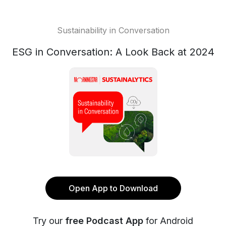
Sustainability in Conversation
ESG in Conversation: A Look Back at 2024
Open App to Download
Try our
free Podcast App
for Android