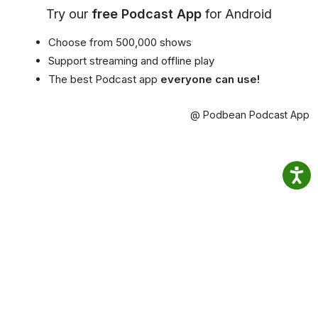
Try our
free Podcast App
for Android
Choose from 500,000 shows
Support streaming and offline play
The best Podcast app
everyone can use!
@ Podbean Podcast App