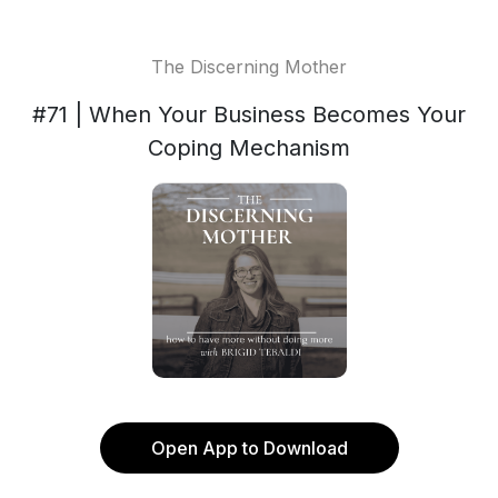
The Discerning Mother
#71 | When Your Business Becomes Your
Coping Mechanism
Open App to Download