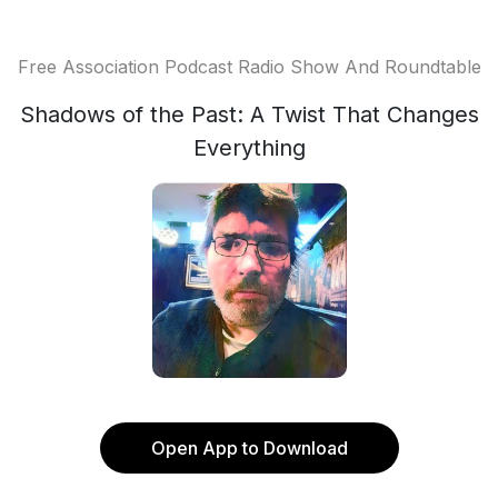
Free Association Podcast Radio Show And Roundtable
Shadows of the Past: A Twist That Changes
Everything
Open App to Download