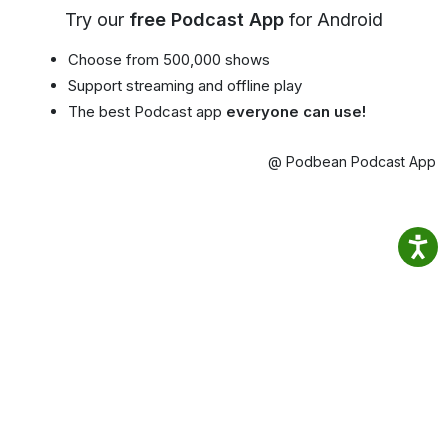
Try our
free Podcast App
for Android
Choose from 500,000 shows
Support streaming and offline play
The best Podcast app
everyone can use!
@ Podbean Podcast App