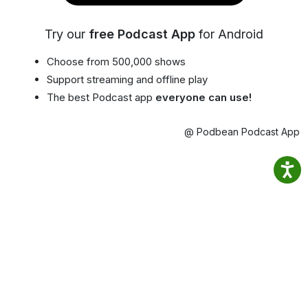
Try our
free Podcast App
for Android
Choose from 500,000 shows
Support streaming and offline play
The best Podcast app
everyone can use!
@ Podbean Podcast App