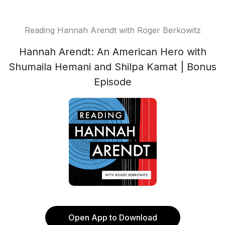
Reading Hannah Arendt with Roger Berkowitz
Hannah Arendt: An American Hero with
Shumaila Hemani and Shilpa Kamat | Bonus
Episode
Open App to Download