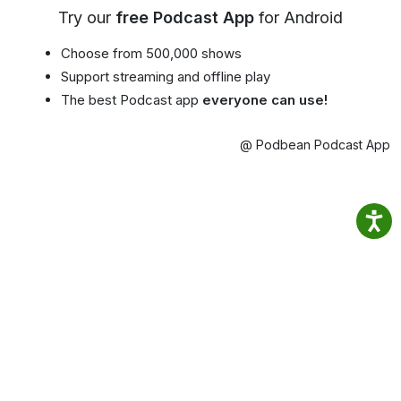
Try our
free Podcast App
for Android
Choose from 500,000 shows
Support streaming and offline play
The best Podcast app
everyone can use!
@ Podbean Podcast App