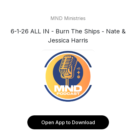
MND Ministries
6-1-26 ALL IN - Burn The Ships - Nate &
Jessica Harris
Open App to Download