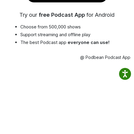
Try our
free Podcast App
for Android
Choose from 500,000 shows
Support streaming and offline play
The best Podcast app
everyone can use!
@ Podbean Podcast App