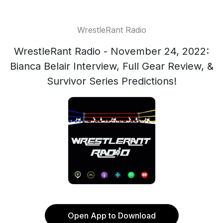
WrestleRant Radio
WrestleRant Radio - November 24, 2022:
Bianca Belair Interview, Full Gear Review, &
Survivor Series Predictions!
Open App to Download