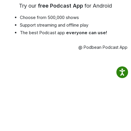
Try our
free Podcast App
for Android
Choose from 500,000 shows
Support streaming and offline play
The best Podcast app
everyone can use!
@ Podbean Podcast App