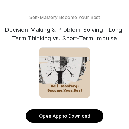
Self-Mastery Become Your Best
Decision-Making & Problem-Solving - Long-
Term Thinking vs. Short-Term Impulse
Open App to Download