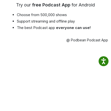
Try our
free Podcast App
for Android
Choose from 500,000 shows
Support streaming and offline play
The best Podcast app
everyone can use!
@ Podbean Podcast App