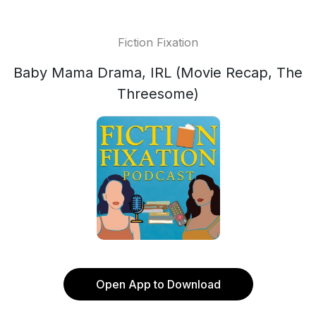
Fiction Fixation
Baby Mama Drama, IRL (Movie Recap, The
Threesome)
Open App to Download