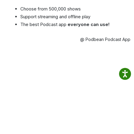
Choose from 500,000 shows
Support streaming and offline play
The best Podcast app
everyone can use!
@ Podbean Podcast App