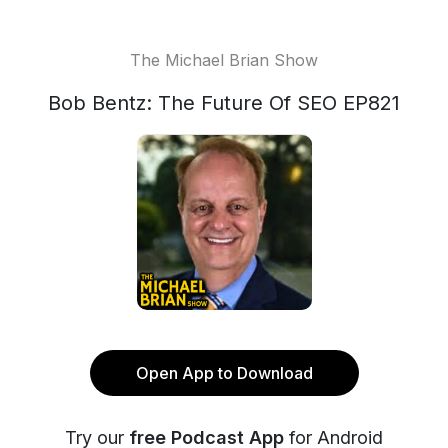
The Michael Brian Show
Bob Bentz: The Future Of SEO EP821
Open App to Download
Try our
free Podcast App
for Android