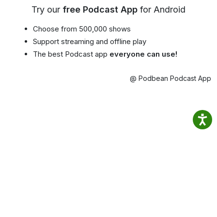
Try our
free Podcast App
for Android
Choose from 500,000 shows
Support streaming and offline play
The best Podcast app
everyone can use!
@ Podbean Podcast App