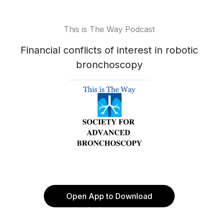
This is The Way Podcast
Financial conflicts of interest in robotic
bronchoscopy
Open App to Download