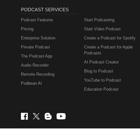
PODCAST SERVICES
Podcast Features
Start Podcasting
Pricing
Start Video Podcast
Enterprise Solution
Create a Podcast for Spotify
Private Podcast
Create a Podcast for Apple
Podcasts
The Podcast App
AI Podcast Creator
Audio Recorder
Blog to Podcast
Remote Recording
YouTube to Podcast
Podbean AI
Education Podcast