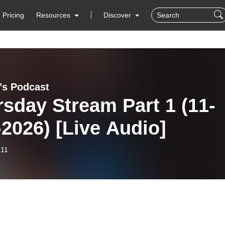
Pricing
Resources
Discover
y’s Podcast
sday Stream Part 1 (11-
2026) [Live Audio]
-11