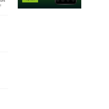
ours
e!