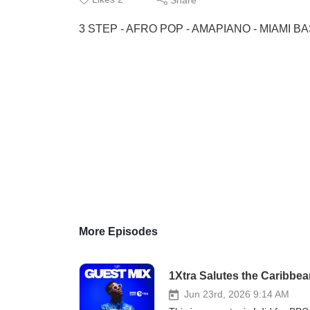
3 STEP - AFRO POP - AMAPIANO - MIAMI B
More Episodes
1Xtra Salutes the Caribbe
Jun 23rd, 2026 9:14 AM