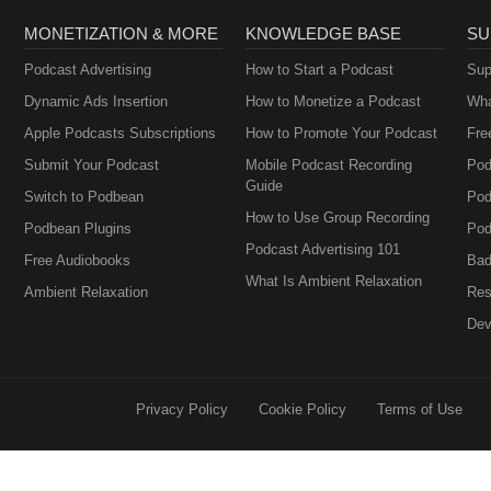
MONETIZATION & MORE
KNOWLEDGE BASE
SU
Podcast Advertising
How to Start a Podcast
Sup
Dynamic Ads Insertion
How to Monetize a Podcast
Wha
Apple Podcasts Subscriptions
How to Promote Your Podcast
Fre
Submit Your Podcast
Mobile Podcast Recording
Pod
Guide
Switch to Podbean
Pod
How to Use Group Recording
Podbean Plugins
Pod
Podcast Advertising 101
Free Audiobooks
Bad
What Is Ambient Relaxation
Ambient Relaxation
Res
Dev
Privacy Policy
Cookie Policy
Terms of Use