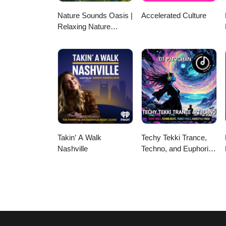
Nature Sounds Oasis |
Accelerated Culture
Relaxing Nature
Sounds For Sleep,
Meditation, Relaxation
Or Focus | Sounds Of
Nature | Sleep
Sounds, Sleep Music,
Meditation Sounds,
Ocean Waves, Rain,
White Noise & More
Takin’ A Walk
Techy Tekki Trance,
Nashville
Techno, and Euphoric
Hardstyle