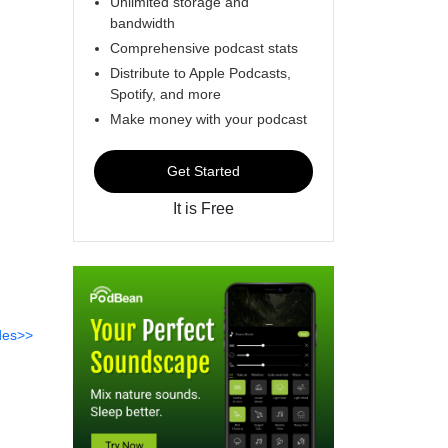
Unlimited storage and
bandwidth
Comprehensive podcast stats
Distribute to Apple Podcasts,
Spotify, and more
Make money with your podcast
Get Started
It is Free
des>>