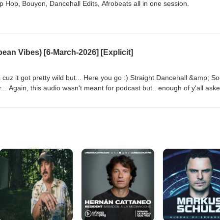
 Hop, Bouyon, Dancehall Edits, Afrobeats all in one session.
an Vibes) [6-March-2026] [Explicit]
 cuz it got pretty wild but... Here you go :) Straight Dancehall &amp; S
.. Again, this audio wasn't meant for podcast but.. enough of y'all aske