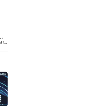
oca
d for