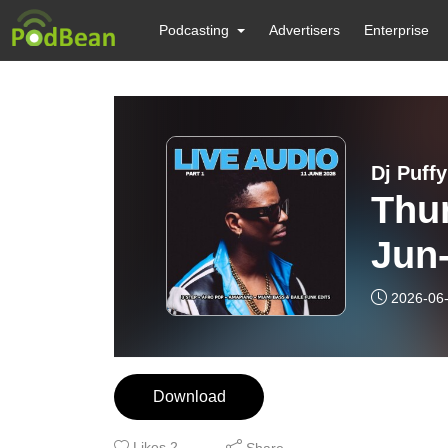
Podcasting
Advertisers
Enterprise
Dj Puff
Thur
Jun-
2026-06
Download
Likes
2
Share