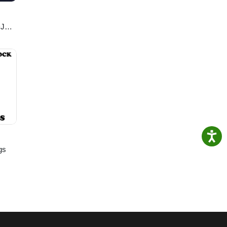
DJ
gs