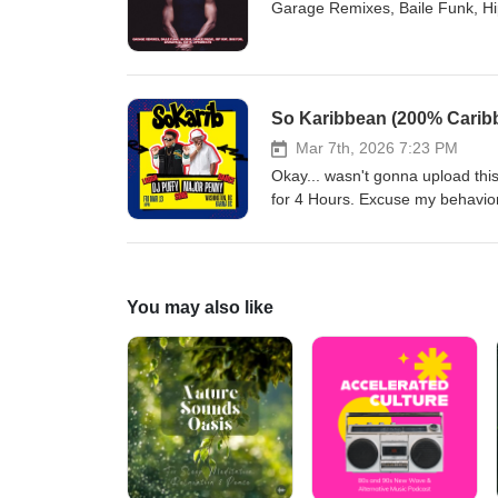
Garage Remixes, Baile Funk, Hip
So Karibbean (200% Caribbe
Mar 7th, 2026 7:23 PM
Okay... wasn't gonna upload this
for 4 Hours. Excuse my behavior.
it. (Hiding my face in shame lol)
You may also like