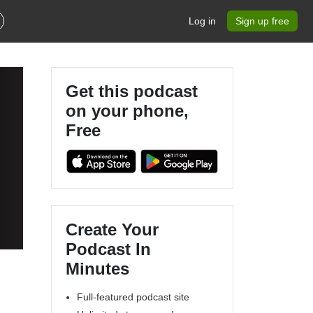
Log in
Sign up free
Get this podcast
on your phone,
Free
Create Your
Podcast In
Minutes
Full-featured podcast site