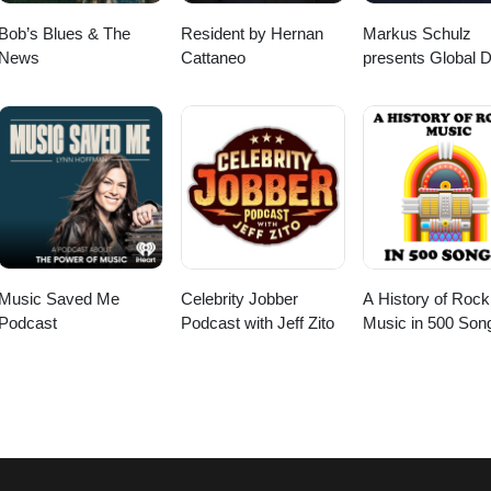
Bob’s Blues & The
Resident by Hernan
Markus Schulz
News
Cattaneo
presents Global 
Broadcast
Music Saved Me
Celebrity Jobber
A History of Rock
Podcast
Podcast with Jeff Zito
Music in 500 Son