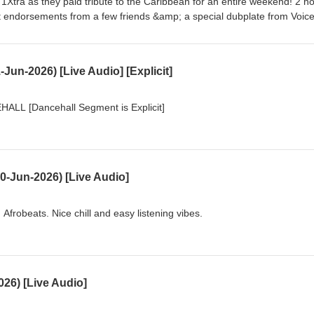
C 1Xtra as they paid tribute to the Caribbean for an entire weekend! 2 h
st endorsements from a few friends &amp; a special dubplate from Voic
Jun-2026) [Live Audio] [Explicit]
L [Dancehall Segment is Explicit]
0-Jun-2026) [Live Audio]
frobeats. Nice chill and easy listening vibes.
26) [Live Audio]