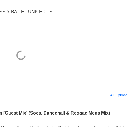
ASS & BAILE FUNK EDITS
All Episo
an [Guest Mix] (Soca, Dancehall & Reggae Mega Mix)