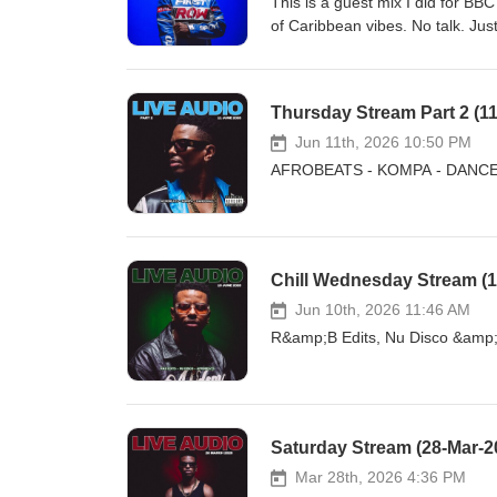
This is a guest mix I did for BB
of Caribbean vibes. No talk. Ju
Thursday Stream Part 2 (11-
Jun 11th, 2026 10:50 PM
AFROBEATS - KOMPA - DANCEHAL
Chill Wednesday Stream (1
Jun 10th, 2026 11:46 AM
R&amp;B Edits, Nu Disco &amp; A
Saturday Stream (28-Mar-20
Mar 28th, 2026 4:36 PM