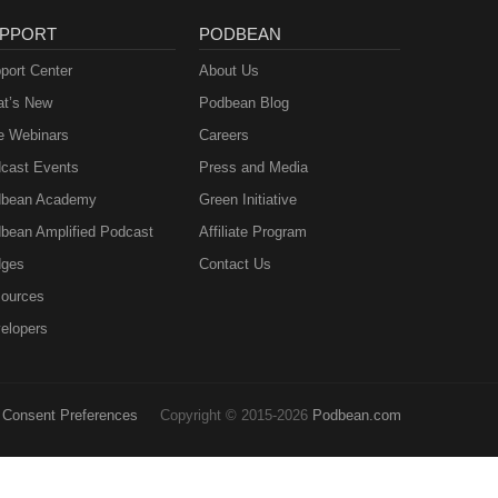
PPORT
PODBEAN
port Center
About Us
t’s New
Podbean Blog
e Webinars
Careers
cast Events
Press and Media
bean Academy
Green Initiative
bean Amplified Podcast
Affiliate Program
ges
Contact Us
ources
elopers
Consent Preferences
Copyright © 2015-2026
Podbean.com