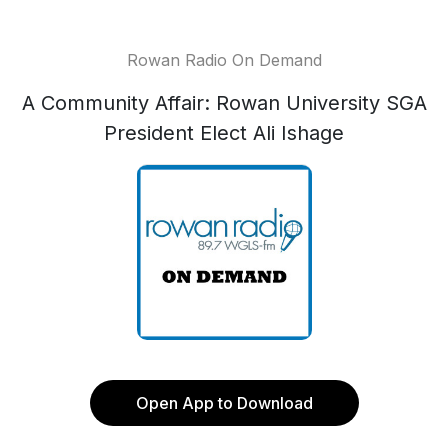
Rowan Radio On Demand
A Community Affair: Rowan University SGA
President Elect Ali Ishage
Open App to Download