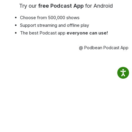
Try our
free Podcast App
for Android
Choose from 500,000 shows
Support streaming and offline play
The best Podcast app
everyone can use!
@ Podbean Podcast App