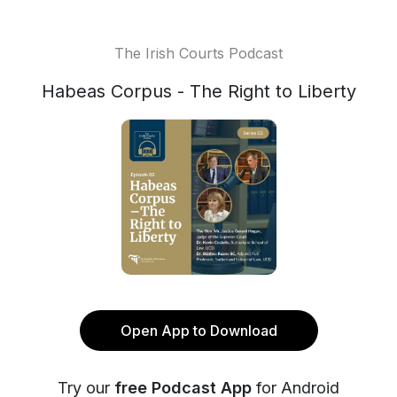
The Irish Courts Podcast
Habeas Corpus - The Right to Liberty
Open App to Download
Try our
free Podcast App
for Android