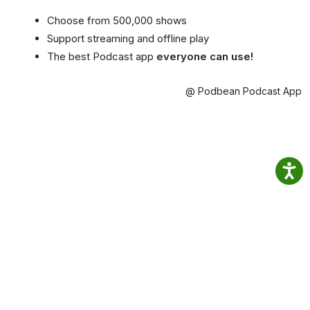
Choose from 500,000 shows
Support streaming and offline play
The best Podcast app
everyone can use!
@ Podbean Podcast App